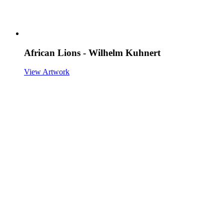
African Lions - Wilhelm Kuhnert
View Artwork