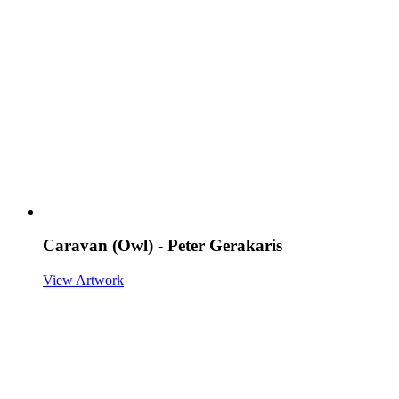
Caravan (Owl) - Peter Gerakaris
View Artwork