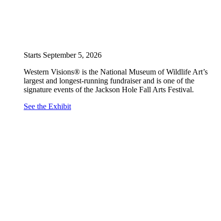
Starts September 5, 2026
Western Visions® is the National Museum of Wildlife Art’s
largest and longest-running fundraiser and is one of the
signature events of the Jackson Hole Fall Arts Festival.
See the Exhibit