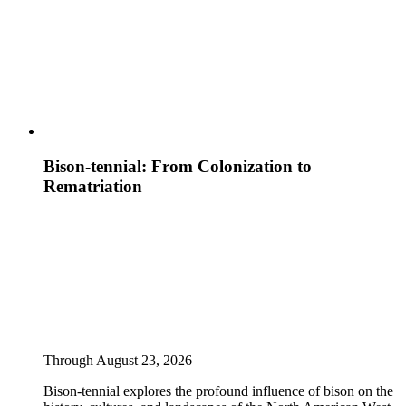
Bison-tennial: From Colonization to
Rematriation
Through August 23, 2026
Bison-tennial explores the profound influence of bison on the