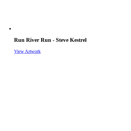
Run River Run - Steve Kestrel
View Artwork