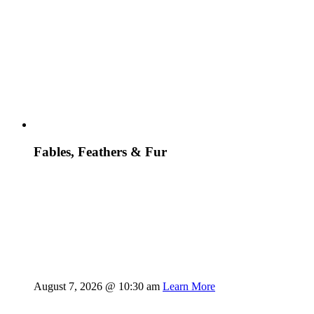
Fables, Feathers & Fur
August 7, 2026 @ 10:30 am
Learn More