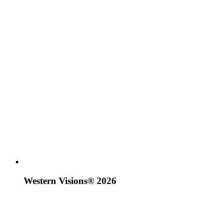
Western Visions® 2026