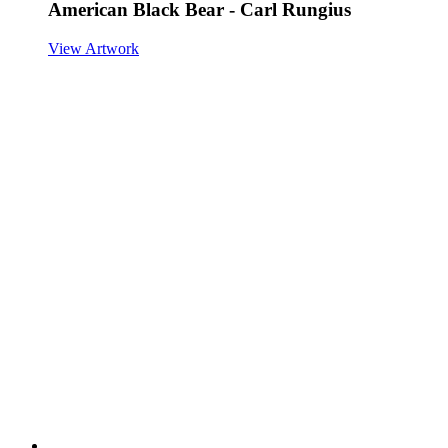
American Black Bear - Carl Rungius
View Artwork