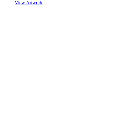
View Artwork