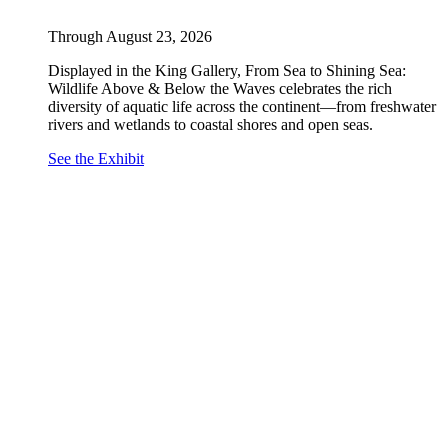
Through August 23, 2026
Displayed in the King Gallery, From Sea to Shining Sea:
Wildlife Above & Below the Waves celebrates the rich
diversity of aquatic life across the continent—from freshwater
rivers and wetlands to coastal shores and open seas.
See the Exhibit