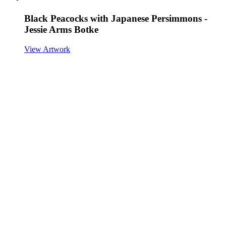
Black Peacocks with Japanese Persimmons -
Jessie Arms Botke
View Artwork