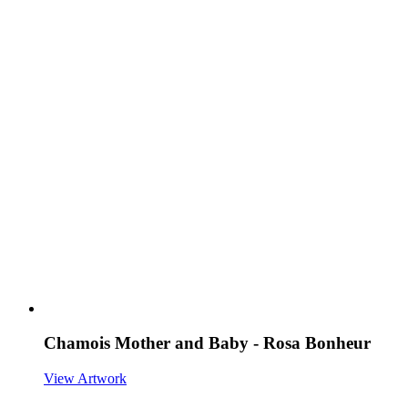
Chamois Mother and Baby - Rosa Bonheur
View Artwork