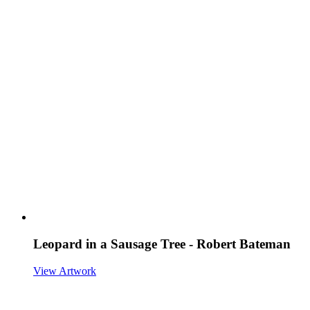
Leopard in a Sausage Tree - Robert Bateman
View Artwork