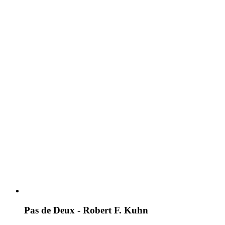
Pas de Deux - Robert F. Kuhn