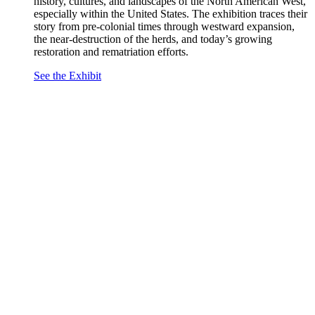
history, cultures, and landscapes of the North American West,
especially within the United States. The exhibition traces their
story from pre-colonial times through westward expansion,
the near-destruction of the herds, and today’s growing
restoration and rematriation efforts.
See the Exhibit