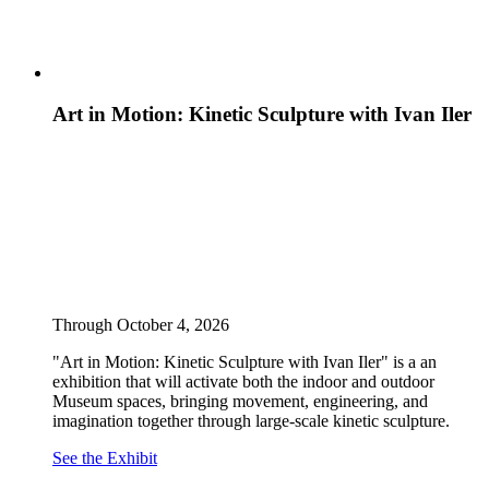
Art in Motion: Kinetic Sculpture with Ivan Iler
Through October 4, 2026
"Art in Motion: Kinetic Sculpture with Ivan Iler" is a an
exhibition that will activate both the indoor and outdoor
Museum spaces, bringing movement, engineering, and
imagination together through large-scale kinetic sculpture.
See the Exhibit