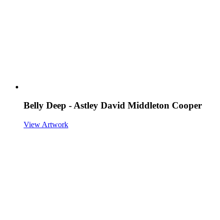
Belly Deep - Astley David Middleton Cooper
View Artwork