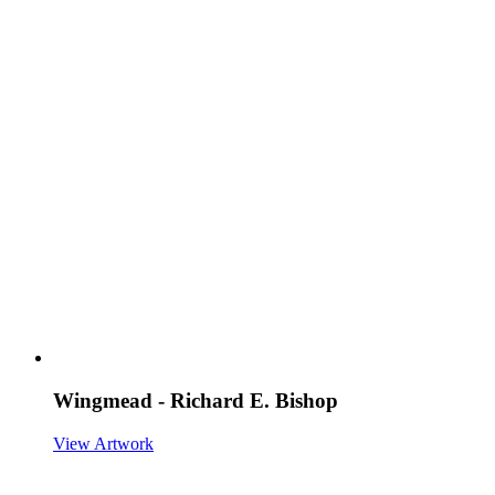
Wingmead - Richard E. Bishop
View Artwork