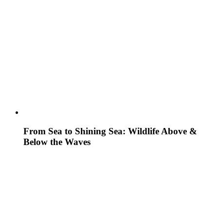
From Sea to Shining Sea: Wildlife Above &
Below the Waves