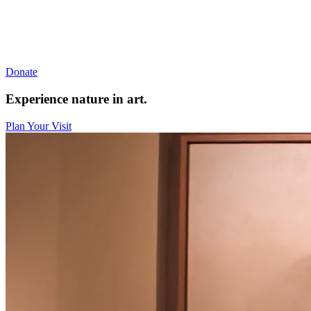
Donate
Experience nature in art.
Plan Your Visit