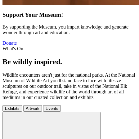
Support Your Museum!
By supporting the Museum, you impart knowledge and generate
wonder through art and education.
Donate
What's On
Be wildly inspired.
Wildlife encounters aren't just for the national parks. At the National
Museum of Wildlife Art you'll stand face to face with lifesize
sculptures on our outdoor trail, take in vistas of the National Elk
Refuge, and experience wildlife of the world through art of all
mediums in our curated collection and exhibits.
Exhibits
Artwork
Events