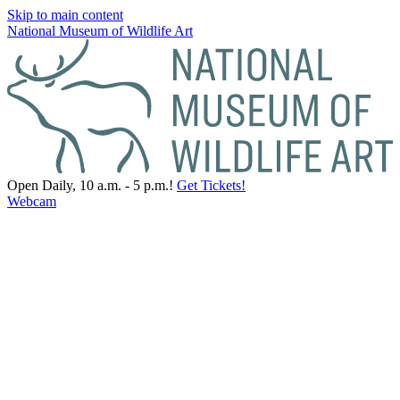
Skip to main content
National Museum of Wildlife Art
Open Daily, 10 a.m. - 5 p.m.!
Get Tickets!
Webcam