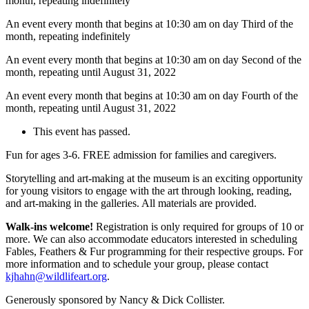
month, repeating indefinitely
An event every month that begins at 10:30 am on day Third of the
month, repeating indefinitely
An event every month that begins at 10:30 am on day Second of the
month, repeating until August 31, 2022
An event every month that begins at 10:30 am on day Fourth of the
month, repeating until August 31, 2022
This event has passed.
Fun for ages 3-6. FREE admission for families and caregivers.
Storytelling and art-making at the museum is an exciting opportunity
for young visitors to engage with the art through looking, reading,
and art-making in the galleries. All materials are provided.
Walk-ins welcome!
Registration is only required for groups of 10 or
more. We can also accommodate educators interested in scheduling
Fables, Feathers & Fur programming for their respective groups. For
more information and to schedule your group, please contact
kjhahn@wildlifeart.org
.
Generously sponsored by Nancy & Dick Collister.