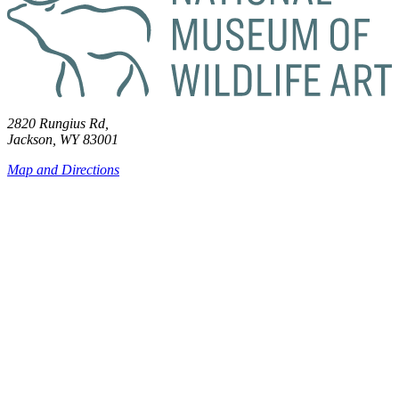
2820 Rungius Rd,
Jackson, WY 83001
Map and Directions