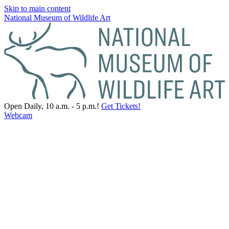
Skip to main content
National Museum of Wildlife Art
Open Daily, 10 a.m. - 5 p.m.!
Get Tickets!
Webcam