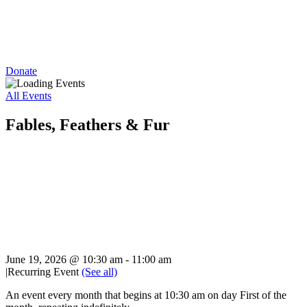
Donate
All Events
Fables, Feathers & Fur
June 19, 2026 @ 10:30 am
-
11:00 am
|
Recurring Event
(See all)
An event every month that begins at 10:30 am on day First of the