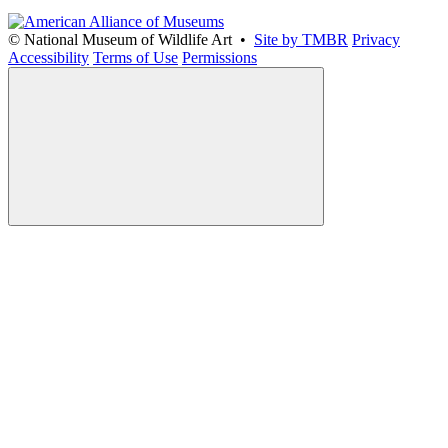
© National Museum of Wildlife Art •
Site by TMBR
Privacy
Accessibility
Terms of Use
Permissions