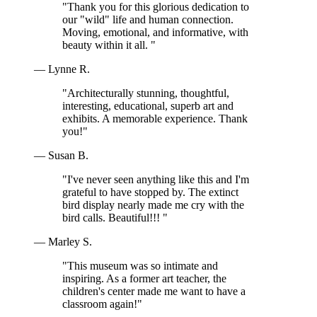
"Thank you for this glorious dedication to
our "wild" life and human connection.
Moving, emotional, and informative, with
beauty within it all. "
— Lynne R.
"Architecturally stunning, thoughtful,
interesting, educational, superb art and
exhibits. A memorable experience. Thank
you!"
— Susan B.
"I've never seen anything like this and I'm
grateful to have stopped by. The extinct
bird display nearly made me cry with the
bird calls. Beautiful!!! "
— Marley S.
"This museum was so intimate and
inspiring. As a former art teacher, the
children's center made me want to have a
classroom again!"