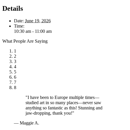
Details
Date:
June 19, 2026
Time:
10:30 am - 11:00 am
What People Are Saying
1
2
3
4
5
6
7
8
"I have been to Europe multiple times—
studied art in so many places—never saw
anything so fantastic as this! Stunning and
jaw-dropping, thank you!"
— Maggie A.