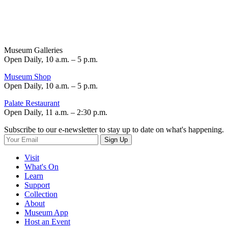
Museum Galleries
Open Daily, 10 a.m. – 5 p.m.
Museum Shop
Open Daily, 10 a.m. – 5 p.m.
Palate Restaurant
Open Daily, 11 a.m. – 2:30 p.m.
Subscribe to our e-newsletter to stay up to date on what's happening.
Sign Up
Visit
What's On
Learn
Support
Collection
About
Museum App
Host an Event