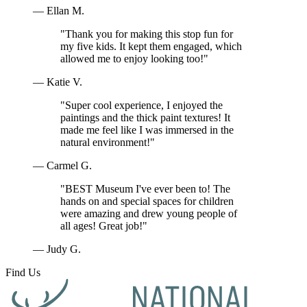
— Ellan M.
"Thank you for making this stop fun for
my five kids. It kept them engaged, which
allowed me to enjoy looking too!"
— Katie V.
"Super cool experience, I enjoyed the
paintings and the thick paint textures! It
made me feel like I was immersed in the
natural environment!"
— Carmel G.
"BEST Museum I've ever been to! The
hands on and special spaces for children
were amazing and drew young people of
all ages! Great job!"
— Judy G.
Find Us