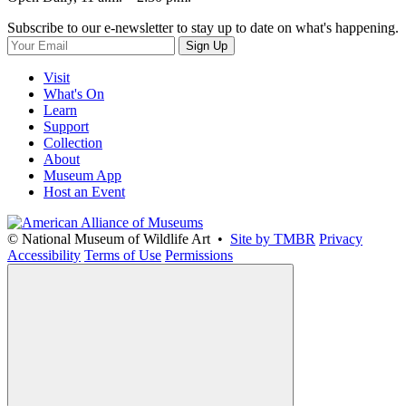
Subscribe to our e-newsletter to stay up to date on what's happening.
Sign Up
Visit
What's On
Learn
Support
Collection
About
Museum App
Host an Event
© National Museum of Wildlife Art •
Site by TMBR
Privacy
Accessibility
Terms of Use
Permissions