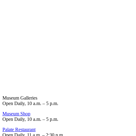
Museum Galleries
Open Daily, 10 a.m. – 5 p.m.
Museum Shop
Open Daily, 10 a.m. – 5 p.m.
Palate Restaurant
Open Daily, 11 a.m. – 2:30 p.m.