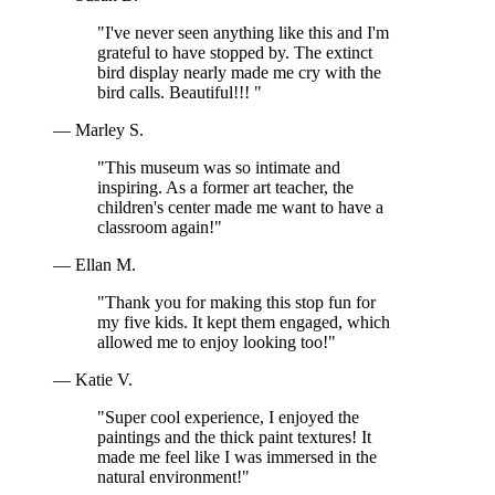
"I've never seen anything like this and I'm
grateful to have stopped by. The extinct
bird display nearly made me cry with the
bird calls. Beautiful!!! "
— Marley S.
"This museum was so intimate and
inspiring. As a former art teacher, the
children's center made me want to have a
classroom again!"
— Ellan M.
"Thank you for making this stop fun for
my five kids. It kept them engaged, which
allowed me to enjoy looking too!"
— Katie V.
"Super cool experience, I enjoyed the
paintings and the thick paint textures! It
made me feel like I was immersed in the
natural environment!"