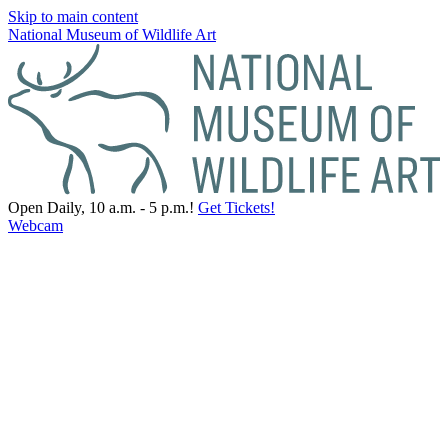
Skip to main content
National Museum of Wildlife Art
Open Daily, 10 a.m. - 5 p.m.!
Get Tickets!
Webcam