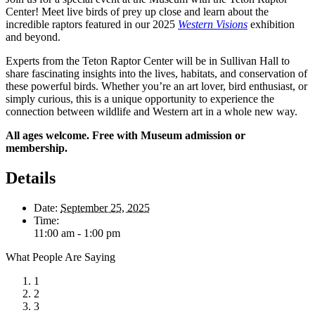
Center! Meet live birds of prey up close and learn about the
incredible raptors featured in our 2025
Western Visions
exhibition
and beyond.
Experts from the Teton Raptor Center will be in Sullivan Hall to
share fascinating insights into the lives, habitats, and conservation of
these powerful birds. Whether you’re an art lover, bird enthusiast, or
simply curious, this is a unique opportunity to experience the
connection between wildlife and Western art in a whole new way.
All ages welcome. Free with Museum admission or
membership.
Details
Date:
September 25, 2025
Time:
11:00 am - 1:00 pm
What People Are Saying
1
2
3