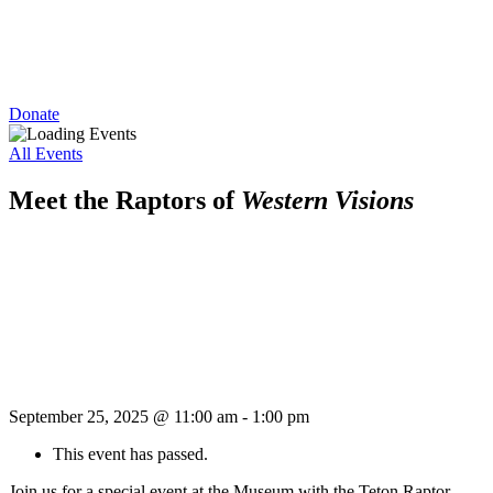
Donate
All Events
Meet the Raptors of
Western Visions
September 25, 2025 @ 11:00 am
-
1:00 pm
This event has passed.
Join us for a special event at the Museum with the Teton Raptor