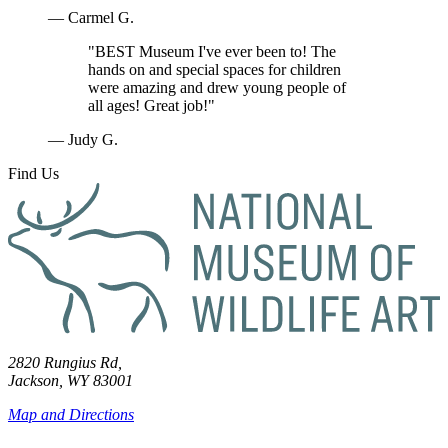
— Carmel G.
"BEST Museum I've ever been to! The
hands on and special spaces for children
were amazing and drew young people of
all ages! Great job!"
— Judy G.
Find Us
2820 Rungius Rd,
Jackson, WY 83001
Map and Directions