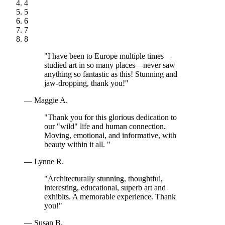
4
5
6
7
8
"I have been to Europe multiple times—
studied art in so many places—never saw
anything so fantastic as this! Stunning and
jaw-dropping, thank you!"
— Maggie A.
"Thank you for this glorious dedication to
our "wild" life and human connection.
Moving, emotional, and informative, with
beauty within it all. "
— Lynne R.
"Architecturally stunning, thoughtful,
interesting, educational, superb art and
exhibits. A memorable experience. Thank
you!"
— Susan B.