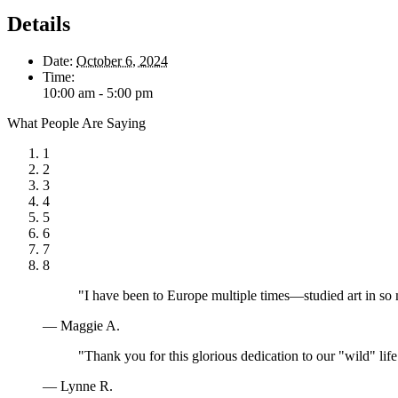
Details
Date:
October 6, 2024
Time:
10:00 am - 5:00 pm
What People Are Saying
1
2
3
4
5
6
7
8
"I have been to Europe multiple times—studied art in so
— Maggie A.
"Thank you for this glorious dedication to our "wild" lif
— Lynne R.