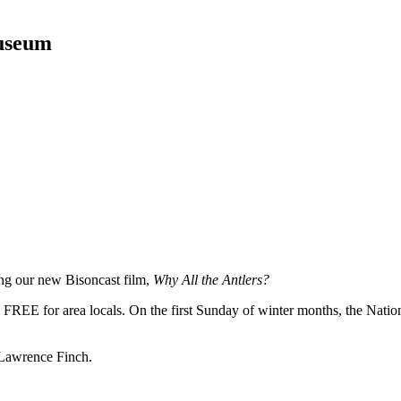
Museum
ing our new Bisoncast film,
Why All the Antlers?
FREE for area locals. On the first Sunday of winter months, the Nation
 Lawrence Finch.