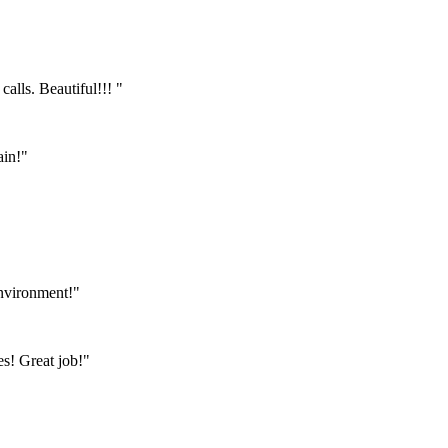
calls. Beautiful!!! "
ain!"
environment!"
s! Great job!"