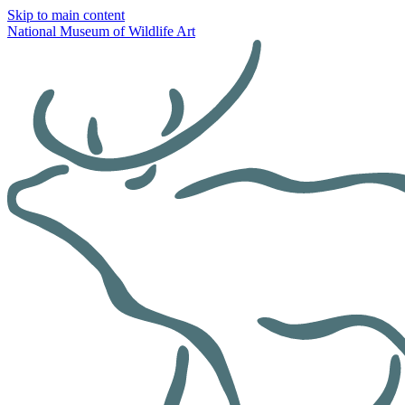
Skip to main content
National Museum of Wildlife Art