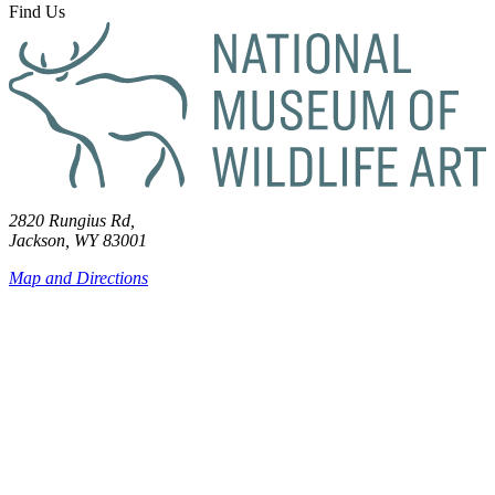
Find Us
2820 Rungius Rd,
Jackson, WY 83001
Map and Directions