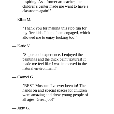
inspiring. As a former art teacher, the
children's center made me want to have a
classroom again!"
— Ellan M.
"Thank you for making this stop fun for
my five kids. It kept them engaged, which
allowed me to enjoy looking too!"
— Katie V.
"Super cool experience, I enjoyed the
paintings and the thick paint textures! It
made me feel like I was immersed in the
natural environment!"
— Carmel G.
"BEST Museum I've ever been to! The
hands on and special spaces for children
were amazing and drew young people of
all ages! Great job!"
— Judy G.