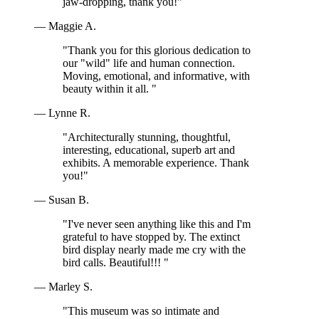
jaw-dropping, thank you!"
— Maggie A.
"Thank you for this glorious dedication to
our "wild" life and human connection.
Moving, emotional, and informative, with
beauty within it all. "
— Lynne R.
"Architecturally stunning, thoughtful,
interesting, educational, superb art and
exhibits. A memorable experience. Thank
you!"
— Susan B.
"I've never seen anything like this and I'm
grateful to have stopped by. The extinct
bird display nearly made me cry with the
bird calls. Beautiful!!! "
— Marley S.
"This museum was so intimate and