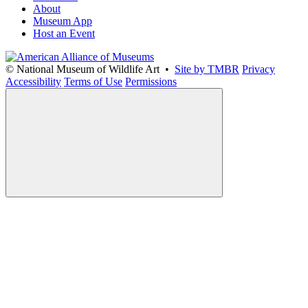
About
Museum App
Host an Event
© National Museum of Wildlife Art •
Site by TMBR
Privacy
Accessibility
Terms of Use
Permissions