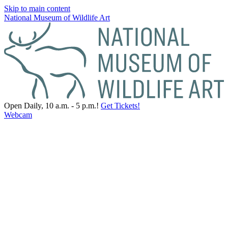
Skip to main content
National Museum of Wildlife Art
Open Daily, 10 a.m. - 5 p.m.!
Get Tickets!
Webcam