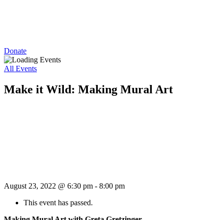
Donate
All Events
Make it Wild: Making Mural Art
August 23, 2022 @ 6:30 pm
-
8:00 pm
This event has passed.
Making Mural Art with Greta Gretzinger