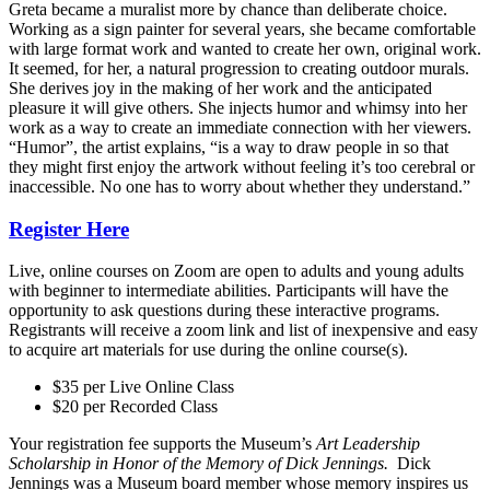
Greta became a muralist more by chance than deliberate choice.
Working as a sign painter for several years, she became comfortable
with large format work and wanted to create her own, original work.
It seemed, for her, a natural progression to creating outdoor murals.
She derives joy in the making of her work and the anticipated
pleasure it will give others. She injects humor and whimsy into her
work as a way to create an immediate connection with her viewers.
“Humor”, the artist explains, “is a way to draw people in so that
they might first enjoy the artwork without feeling it’s too cerebral or
inaccessible. No one has to worry about whether they understand.”
Register Here
Live, online courses on Zoom are open to adults and young adults
with beginner to intermediate abilities. Participants will have the
opportunity to ask questions during these interactive programs.
Registrants will receive a zoom link and list of inexpensive and easy
to acquire art materials for use during the online course(s).
$35 per Live Online Class
$20 per Recorded Class
Your registration fee supports the Museum’s
Art Leadership
Scholarship in Honor of the Memory of Dick Jennings.
Dick
Jennings was
a Museum board member whose memory inspires us