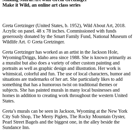
Make it Wild, an online art class series
Greta Gretzinger (United States, b. 1952), Wild About Art, 2018.
Acrylic on panel. 48 x 78 inches. Commissioned with funds
generously donated by the Smart Family Fund, National Museum of
Wildlife Art. © Greta Gretzinger.
Greta Gretzinger has worked as an artist in the Jackson Hole,
Wyoming/Driggs, Idaho area since 1988. She is known primarily as
a muralist but also does a variety of other custom painting and
portraits as well as graphic design and illustration. Her work is
whimsical, colorful and fun. The use of local characters, humor and
situations are trademarks of her art. She particularly likes to add
something that has a humorous twist on traditional themes or
subjects. She has painted murals in many local businesses and
homes in addition to creating work throughout the western United
States.
Greta’s murals can be seen in Jackson, Wyoming at the New York
City Sub Shop, The Merry Piglets, The Rocky Mountain Oyster,
Pearl Street Bagels and the biggest one, in the alley beside the
Sundance Inn.