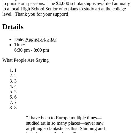
to pursue our passions. The $4,000 scholarship is awarded annually
to a local High School Senior who plans to study art at the college
level. Thank you for your support!
Details
Date:
August 23, 2022
Time:
6:30 pm - 8:00 pm
What People Are Saying
1
2
3
4
5
6
7
8
"I have been to Europe multiple times—
studied art in so many places—never saw
anything so fantastic as this! Stunning and