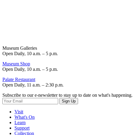
Museum Galleries
Open Daily, 10 a.m. – 5 p.m.
Museum Shop
Open Daily, 10 a.m. – 5 p.m.
Palate Restaurant
Open Daily, 11 a.m. – 2:30 p.m.
Subscribe to our e-newsletter to stay up to date on what's happening.
Sign Up
Visit
What's On
Learn
Support
Collection