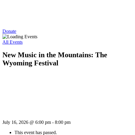
Donate
All Events
New Music in the Mountains: The
Wyoming Festival
July 16, 2026 @ 6:00 pm
-
8:00 pm
This event has passed.