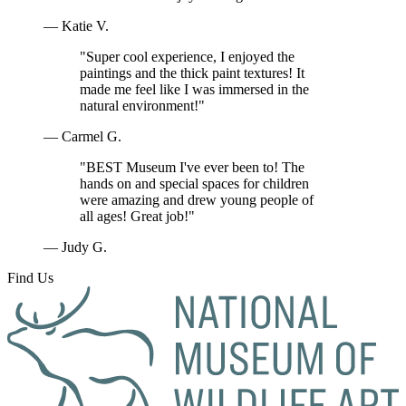
— Katie V.
"Super cool experience, I enjoyed the
paintings and the thick paint textures! It
made me feel like I was immersed in the
natural environment!"
— Carmel G.
"BEST Museum I've ever been to! The
hands on and special spaces for children
were amazing and drew young people of
all ages! Great job!"
— Judy G.
Find Us