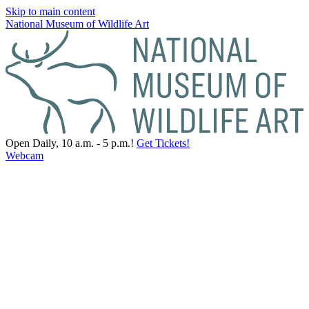
Skip to main content
National Museum of Wildlife Art
Open Daily, 10 a.m. - 5 p.m.!
Get Tickets!
Webcam