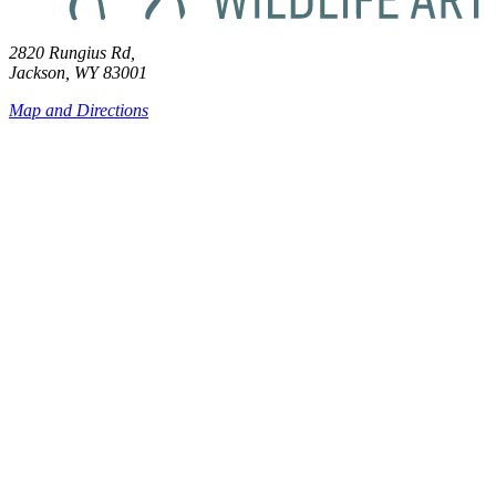
2820 Rungius Rd,
Jackson, WY 83001
Map and Directions