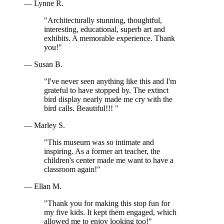
— Lynne R.
"Architecturally stunning, thoughtful,
interesting, educational, superb art and
exhibits. A memorable experience. Thank
you!"
— Susan B.
"I've never seen anything like this and I'm
grateful to have stopped by. The extinct
bird display nearly made me cry with the
bird calls. Beautiful!!! "
— Marley S.
"This museum was so intimate and
inspiring. As a former art teacher, the
children's center made me want to have a
classroom again!"
— Ellan M.
"Thank you for making this stop fun for
my five kids. It kept them engaged, which
allowed me to enjoy looking too!"