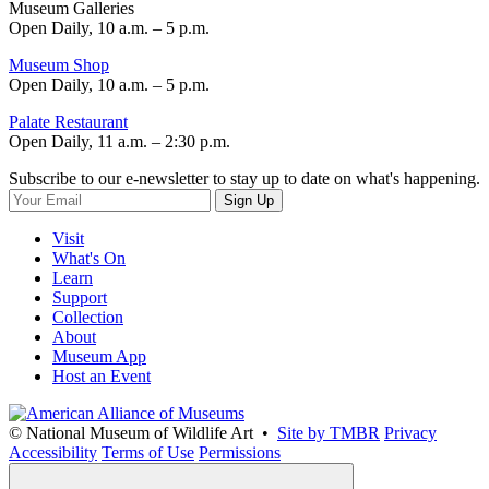
Museum Galleries
Open Daily, 10 a.m. – 5 p.m.
Museum Shop
Open Daily, 10 a.m. – 5 p.m.
Palate Restaurant
Open Daily, 11 a.m. – 2:30 p.m.
Subscribe to our e-newsletter to stay up to date on what's happening.
Sign Up
Visit
What's On
Learn
Support
Collection
About
Museum App
Host an Event
© National Museum of Wildlife Art •
Site by TMBR
Privacy
Accessibility
Terms of Use
Permissions