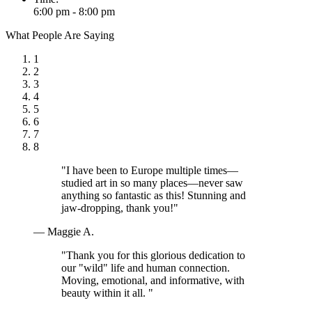
6:00 pm - 8:00 pm
What People Are Saying
1
2
3
4
5
6
7
8
"I have been to Europe multiple times—
studied art in so many places—never saw
anything so fantastic as this! Stunning and
jaw-dropping, thank you!"
— Maggie A.
"Thank you for this glorious dedication to
our "wild" life and human connection.
Moving, emotional, and informative, with
beauty within it all. "