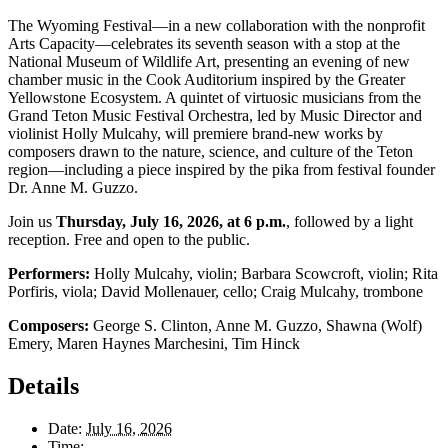
The Wyoming Festival—in a new collaboration with the nonprofit
Arts Capacity—celebrates its seventh season with a stop at the
National Museum of Wildlife Art, presenting an evening of new
chamber music in the Cook Auditorium inspired by the Greater
Yellowstone Ecosystem. A quintet of virtuosic musicians from the
Grand Teton Music Festival Orchestra, led by Music Director and
violinist Holly Mulcahy, will premiere brand-new works by
composers drawn to the nature, science, and culture of the Teton
region—including a piece inspired by the pika from festival founder
Dr. Anne M. Guzzo.
Join us
Thursday, July 16, 2026, at 6 p.m.
, followed by a light
reception. Free and open to the public.
Performers:
Holly Mulcahy, violin; Barbara Scowcroft, violin; Rita
Porfiris, viola; David Mollenauer, cello; Craig Mulcahy, trombone
Composers:
George S. Clinton, Anne M. Guzzo, Shawna (Wolf)
Emery, Maren Haynes Marchesini, Tim Hinck
Details
Date:
July 16, 2026
Time: