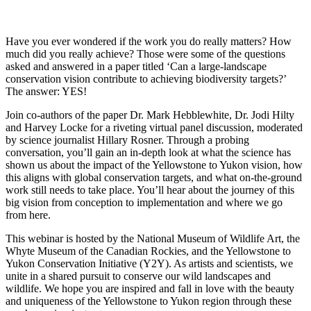
Have you ever wondered if the work you do really matters? How
much did you really achieve? Those were some of the questions
asked and answered in a paper titled ‘Can a large-landscape
conservation vision contribute to achieving biodiversity targets?’
The answer: YES!
Join co-authors of the paper Dr. Mark Hebblewhite, Dr. Jodi Hilty
and Harvey Locke for a riveting virtual panel discussion, moderated
by science journalist Hillary Rosner. Through a probing
conversation, you’ll gain an in-depth look at what the science has
shown us about the impact of the Yellowstone to Yukon vision, how
this aligns with global conservation targets, and what on-the-ground
work still needs to take place. You’ll hear about the journey of this
big vision from conception to implementation and where we go
from here.
This webinar is hosted by the National Museum of Wildlife Art, the
Whyte Museum of the Canadian Rockies, and the Yellowstone to
Yukon Conservation Initiative (Y2Y). As artists and scientists, we
unite in a shared pursuit to conserve our wild landscapes and
wildlife. We hope you are inspired and fall in love with the beauty
and uniqueness of the Yellowstone to Yukon region through these