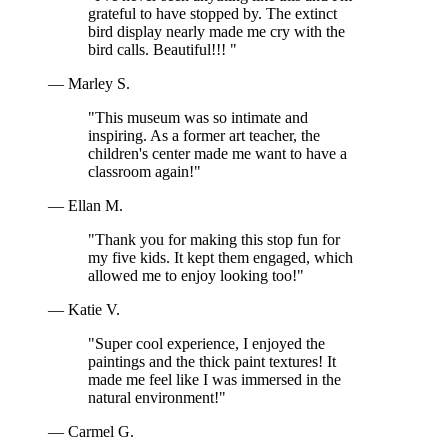
grateful to have stopped by. The extinct
bird display nearly made me cry with the
bird calls. Beautiful!!! "
— Marley S.
"This museum was so intimate and
inspiring. As a former art teacher, the
children's center made me want to have a
classroom again!"
— Ellan M.
"Thank you for making this stop fun for
my five kids. It kept them engaged, which
allowed me to enjoy looking too!"
— Katie V.
"Super cool experience, I enjoyed the
paintings and the thick paint textures! It
made me feel like I was immersed in the
natural environment!"
— Carmel G.