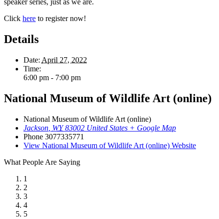
speaker series, just as we are.
Click
here
to register now!
Details
Date:
April 27, 2022
Time:
6:00 pm - 7:00 pm
National Museum of Wildlife Art (online)
National Museum of Wildlife Art (online)
Jackson
,
WY
83002
United States
+ Google Map
Phone
3077335771
View National Museum of Wildlife Art (online) Website
What People Are Saying
1
2
3
4
5