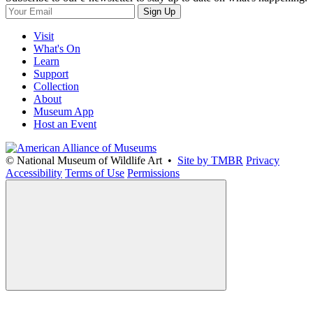
Sign Up
Visit
What's On
Learn
Support
Collection
About
Museum App
Host an Event
© National Museum of Wildlife Art •
Site by TMBR
Privacy
Accessibility
Terms of Use
Permissions