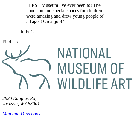
"BEST Museum I've ever been to! The
hands on and special spaces for children
were amazing and drew young people of
all ages! Great job!"
— Judy G.
Find Us
2820 Rungius Rd,
Jackson, WY 83001
Map and Directions