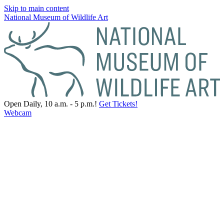
Skip to main content
National Museum of Wildlife Art
Open Daily, 10 a.m. - 5 p.m.!
Get Tickets!
Webcam