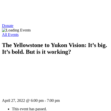
Donate
All Events
The Yellowstone to Yukon Vision: It’s big.
It’s bold. But is it working?
April 27, 2022 @ 6:00 pm
-
7:00 pm
This event has passed.