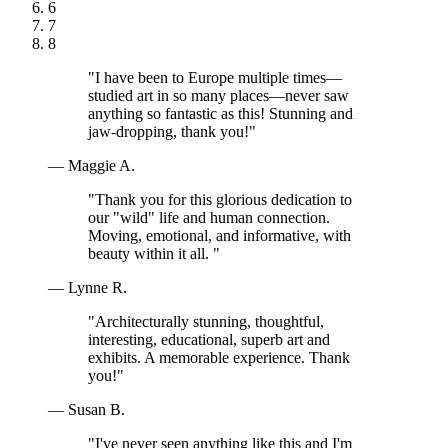
6
7
8
"I have been to Europe multiple times—
studied art in so many places—never saw
anything so fantastic as this! Stunning and
jaw-dropping, thank you!"
— Maggie A.
"Thank you for this glorious dedication to
our "wild" life and human connection.
Moving, emotional, and informative, with
beauty within it all. "
— Lynne R.
"Architecturally stunning, thoughtful,
interesting, educational, superb art and
exhibits. A memorable experience. Thank
you!"
— Susan B.
"I've never seen anything like this and I'm