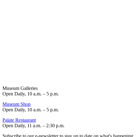
Museum Galleries
Open Daily, 10 a.m. – 5 p.m.
Museum Shop
Open Daily, 10 a.m. – 5 p.m.
Palate Restaurant
Open Daily, 11 a.m. – 2:30 p.m.
Subscribe to our e-newsletter to stay up to date on what's happening.