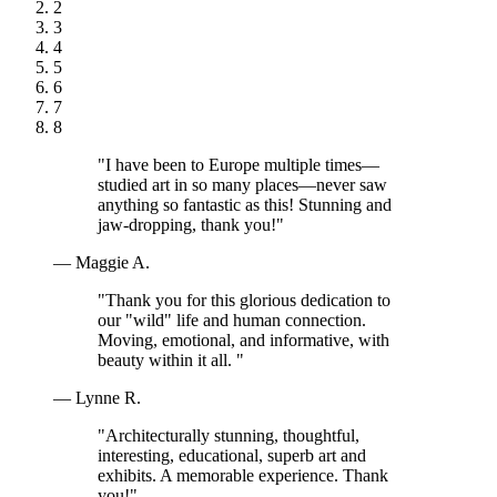
2
3
4
5
6
7
8
"I have been to Europe multiple times—
studied art in so many places—never saw
anything so fantastic as this! Stunning and
jaw-dropping, thank you!"
— Maggie A.
"Thank you for this glorious dedication to
our "wild" life and human connection.
Moving, emotional, and informative, with
beauty within it all. "
— Lynne R.
"Architecturally stunning, thoughtful,
interesting, educational, superb art and
exhibits. A memorable experience. Thank
you!"