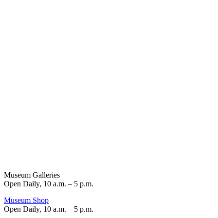
Museum Galleries
Open Daily, 10 a.m. – 5 p.m.
Museum Shop
Open Daily, 10 a.m. – 5 p.m.