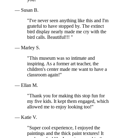
— Susan B.
"I've never seen anything like this and I'm
grateful to have stopped by. The extinct
bird display nearly made me cry with the
bird calls. Beautiful!!! "
— Marley S.
"This museum was so intimate and
inspiring. As a former art teacher, the
children's center made me want to have a
classroom again!"
— Ellan M.
"Thank you for making this stop fun for
my five kids. It kept them engaged, which
allowed me to enjoy looking too!"
— Katie V.
"Super cool experience, I enjoyed the
paintings and the thick paint textures! It