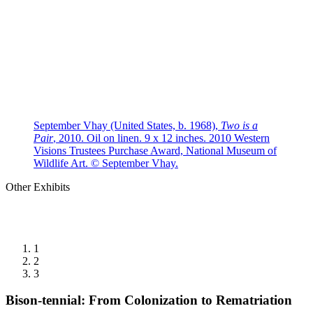
September Vhay (United States, b. 1968),
Two is a
Pair
, 2010. Oil on linen. 9 x 12 inches. 2010 Western
Visions Trustees Purchase Award, National Museum of
Wildlife Art. © September Vhay.
Other Exhibits
1
2
3
Bison-tennial: From Colonization to Rematriation