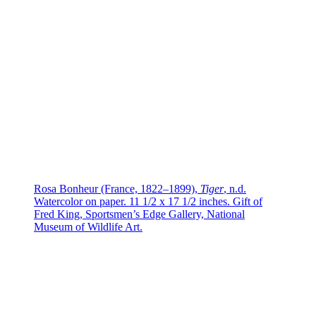
Rosa Bonheur (France, 1822–1899),
Tiger
, n.d.
Watercolor on paper. 11 1/2 x 17 1/2 inches. Gift of
Fred King, Sportsmen’s Edge Gallery, National
Museum of Wildlife Art.