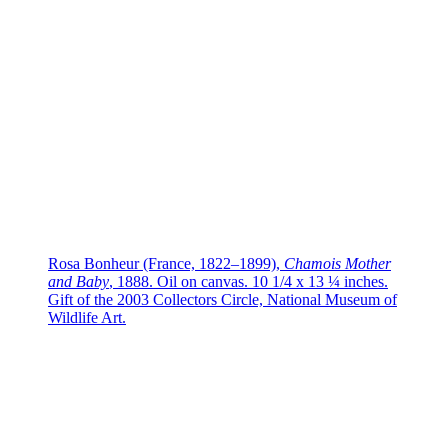
Rosa Bonheur (France, 1822–1899),
Chamois Mother
and Baby
, 1888. Oil on canvas. 10 1/4 x 13 ¼ inches.
Gift of the 2003 Collectors Circle, National Museum of
Wildlife Art.