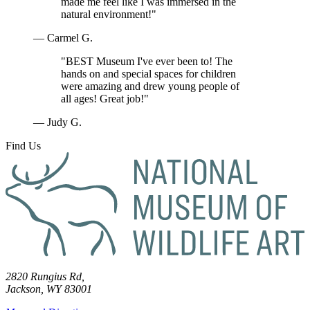
made me feel like I was immersed in the
natural environment!"
— Carmel G.
"BEST Museum I've ever been to! The
hands on and special spaces for children
were amazing and drew young people of
all ages! Great job!"
— Judy G.
Find Us
2820 Rungius Rd,
Jackson, WY 83001