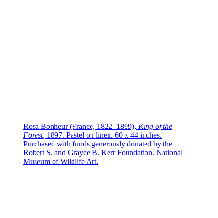
Rosa Bonheur (France, 1822–1899),
King of the
Forest
, 1897. Pastel on linen. 60 x 44 inches.
Purchased with funds generously donated by the
Robert S. and Grayce B. Kerr Foundation. National
Museum of Wildlife Art.