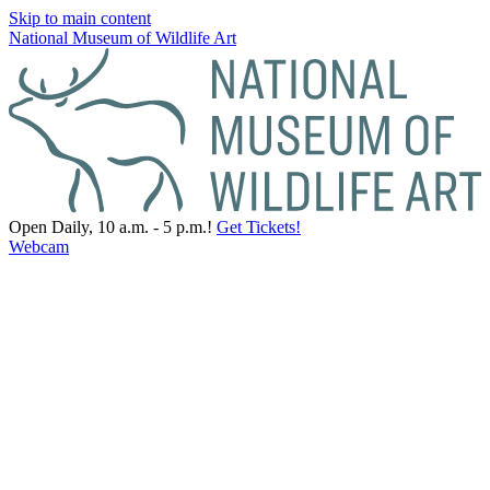
Skip to main content
National Museum of Wildlife Art
Open Daily, 10 a.m. - 5 p.m.!
Get Tickets!
Webcam