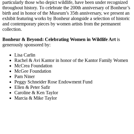
particularly those who depict wildlife, have been under recognized
throughout history. To celebrate the 200th anniversary of Bonheur’s
birth and in honor of the Museum’s 35th anniversary, we present an
exhibit featuring works by Bonheur alongside a selection of historic
and contemporary pieces by women artists from the permanent
collection.
Bonheur & Beyond: Celebrating Women in Wildlife Art
is
generously sponsored by:
Lisa Carlin
Rachel & Avi Kantor in honor of the Kantor Family Women
McCrea Foundation
McGee Foundation
Pam Niner
Peggy Schneider Rose Endowment Fund
Ellen & Peter Safir
Caroline & Ken Taylor
Marcia & Mike Taylor