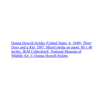
Donna Howell-Sickles (United States, b. 1949),
Three
Does and a Kid
, 1997. Mixed media on paper. 60 x 40
inches. JKM Collection®, National Museum of
Wildlife Art. © Donna Howell-Sickles