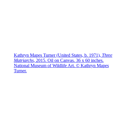
Kathryn Mapes Turner (United States, b. 1971),
Three
Matriarchs
, 2015. Oil on Canvas. 36 x 60 inches.
National Museum of Wildlife Art. © Kathryn Mapes
Turner.