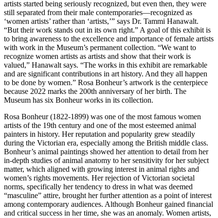
artists started being seriously recognized, but even then, they were
still separated from their male contemporaries—recognized as
‘women artists’ rather than ‘artists,’” says Dr. Tammi Hanawalt.
“But their work stands out in its own right.” A goal of this exhibit is
to bring awareness to the excellence and importance of female artists
with work in the Museum’s permanent collection. “We want to
recognize women artists as artists and show that their work is
valued,” Hanawalt says. “The works in this exhibit are remarkable
and are significant contributions in art history. And they all happen
to be done by women.” Rosa Bonheur’s artwork is the centerpiece
because 2022 marks the 200th anniversary of her birth. The
Museum has six Bonheur works in its collection.
Rosa Bonheur (1822-1899) was one of the most famous women
artists of the 19th century and one of the most esteemed animal
painters in history. Her reputation and popularity grew steadily
during the Victorian era, especially among the British middle class.
Bonheur’s animal paintings showed her attention to detail from her
in-depth studies of animal anatomy to her sensitivity for her subject
matter, which aligned with growing interest in animal rights and
women’s rights movements. Her rejection of Victorian societal
norms, specifically her tendency to dress in what was deemed
“masculine” attire, brought her further attention as a point of interest
among contemporary audiences. Although Bonheur gained financial
and critical success in her time, she was an anomaly. Women artists,