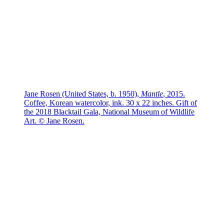
Jane Rosen (United States, b. 1950),
Mantle
, 2015.
Coffee, Korean watercolor, ink. 30 x 22 inches. Gift of
the 2018 Blacktail Gala, National Museum of Wildlife
Art. © Jane Rosen.