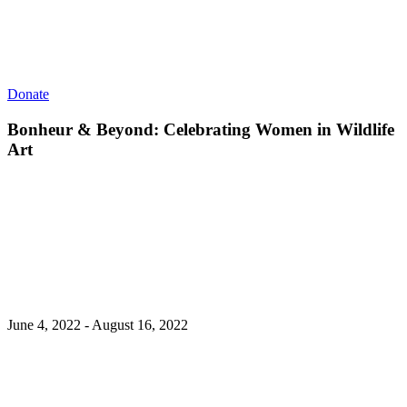
Donate
Bonheur & Beyond: Celebrating Women in Wildlife
Art
June 4, 2022 - August 16, 2022