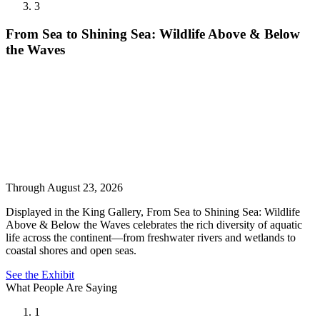
3
From Sea to Shining Sea: Wildlife Above & Below
the Waves
Through August 23, 2026
Displayed in the King Gallery, From Sea to Shining Sea: Wildlife
Above & Below the Waves celebrates the rich diversity of aquatic
life across the continent—from freshwater rivers and wetlands to
coastal shores and open seas.
See the Exhibit
What People Are Saying
1