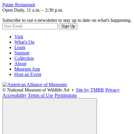
Palate Restaurant
Open Daily, 11 a.m. – 2:30 p.m.
Subscribe to our e-newsletter to stay up to date on what's happening.
Sign Up
Visit
What's On
Learn
Support
Collection
About
Museum App
Host an Event
© National Museum of Wildlife Art •
Site by TMBR
Privacy
Accessibility
Terms of Use
Permissions