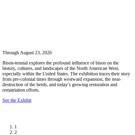
Through August 23, 2026
Bison-tennial explores the profound influence of bison on the
history, cultures, and landscapes of the North American West,
especially within the United States. The exhibition traces their story
from pre-colonial times through westward expansion, the near-
destruction of the herds, and today’s growing restoration and
rematriation efforts.
See the Exhibit
1
2