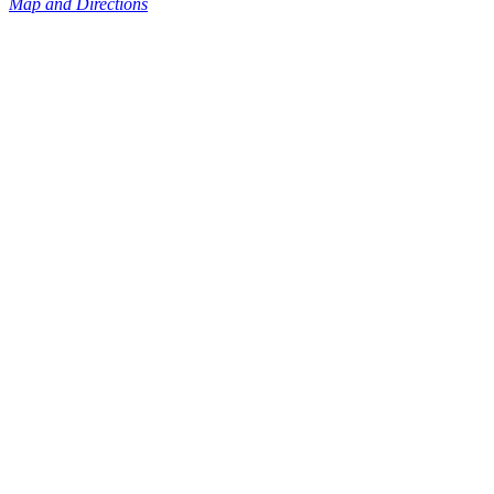
Map and Directions