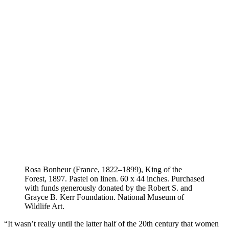
Rosa Bonheur (France, 1822–1899), King of the
Forest, 1897. Pastel on linen. 60 x 44 inches. Purchased
with funds generously donated by the Robert S. and
Grayce B. Kerr Foundation. National Museum of
Wildlife Art.
“It wasn’t really until the latter half of the 20th century that women