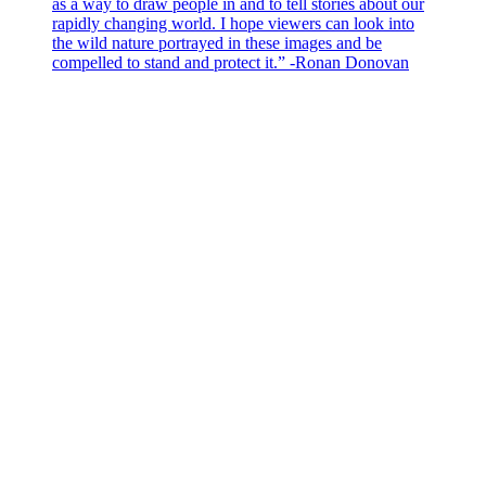
as a way to draw people in and to tell stories about our
rapidly changing world. I hope viewers can look into
the wild nature portrayed in these images and be
compelled to stand and protect it.” -Ronan Donovan