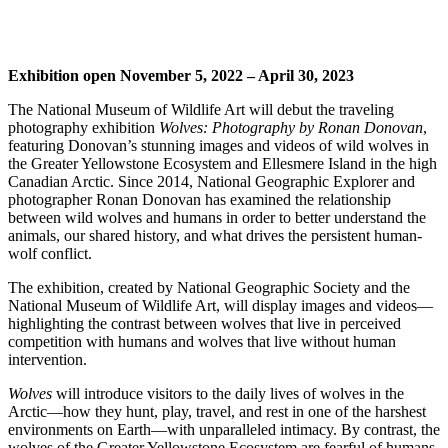
Exhibition open November 5, 2022 – April 30, 2023
The National Museum of Wildlife Art will debut the traveling
photography exhibition
Wolves: Photography by Ronan Donovan
,
featuring Donovan’s stunning images and videos of wild wolves in
the Greater Yellowstone Ecosystem and Ellesmere Island in the high
Canadian Arctic. Since 2014, National Geographic Explorer and
photographer Ronan Donovan has examined the relationship
between wild wolves and humans in order to better understand the
animals, our shared history, and what drives the persistent human-
wolf conflict.
The exhibition, created by National Geographic Society and the
National Museum of Wildlife Art, will display images and videos—
highlighting the contrast between wolves that live in perceived
competition with humans and wolves that live without human
intervention.
Wolves
will introduce visitors to the daily lives of wolves in the
Arctic—how they hunt, play, travel, and rest in one of the harshest
environments on Earth—with unparalleled intimacy. By contrast, the
wolves of the Greater Yellowstone Ecosystem are fearful of humans,