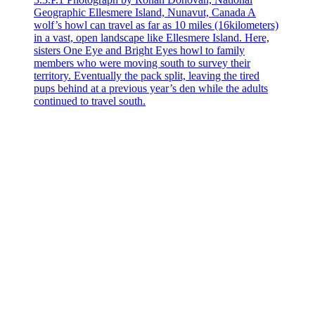
Geographic Ellesmere Island, Nunavut, Canada A
wolf’s howl can travel as far as 10 miles (16kilometers)
in a vast, open landscape like Ellesmere Island. Here,
sisters One Eye and Bright Eyes howl to family
members who were moving south to survey their
territory. Eventually the pack split, leaving the tired
pups behind at a previous year’s den while the adults
continued to travel south.