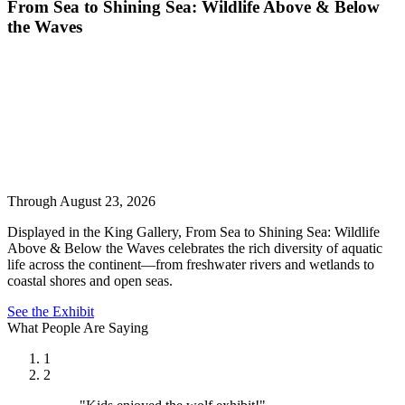
From Sea to Shining Sea: Wildlife Above & Below
the Waves
Through August 23, 2026
Displayed in the King Gallery, From Sea to Shining Sea: Wildlife
Above & Below the Waves celebrates the rich diversity of aquatic
life across the continent—from freshwater rivers and wetlands to
coastal shores and open seas.
See the Exhibit
What People Are Saying
1
2