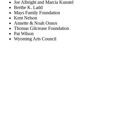
Joe Albright and Marcia Kunstel
Berthe K. Ladd
Mays Family Foundation
Kent Nelson
Annette & Noah Osnos
Thomas Gilcrease Foundation
Pat Wilson
Wyoming Arts Council