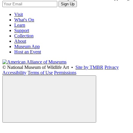
Sign Up
Visit
What's On
Learn
Support
Collection
About
Museum App
Host an Event
© National Museum of Wildlife Art •
Site by TMBR
Privacy
Accessibility
Terms of Use
Permissions