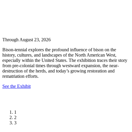
Through August 23, 2026
Bison-tennial explores the profound influence of bison on the
history, cultures, and landscapes of the North American West,
especially within the United States. The exhibition traces their story
from pre-colonial times through westward expansion, the near-
destruction of the herds, and today’s growing restoration and
rematriation efforts.
See the Exhibit
1
2
3