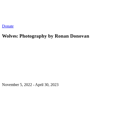
Donate
Wolves: Photography by Ronan Donovan
November 5, 2022 - April 30, 2023