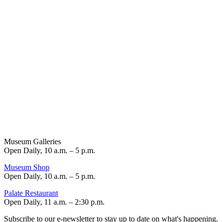
Museum Galleries
Open Daily, 10 a.m. – 5 p.m.
Museum Shop
Open Daily, 10 a.m. – 5 p.m.
Palate Restaurant
Open Daily, 11 a.m. – 2:30 p.m.
Subscribe to our e-newsletter to stay up to date on what's happening.