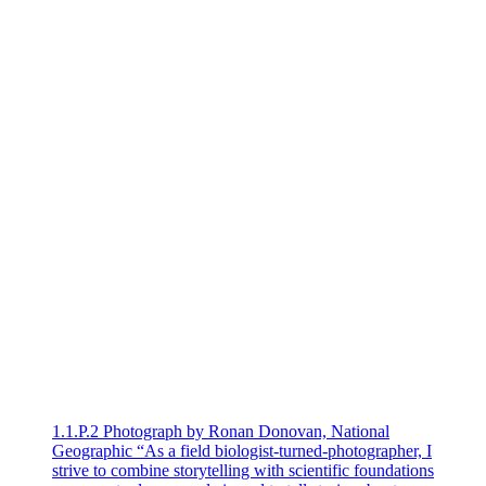
1.1.P.2 Photograph by Ronan Donovan, National
Geographic “As a field biologist-turned-photographer, I
strive to combine storytelling with scientific foundations