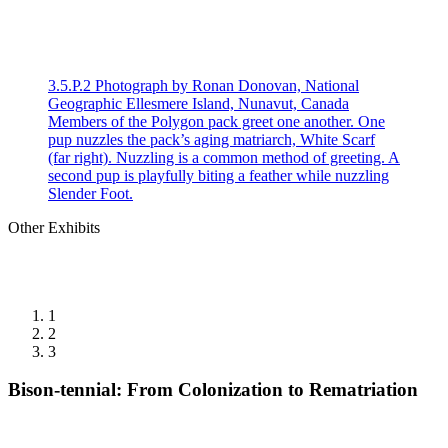
3.5.P.2 Photograph by Ronan Donovan, National
Geographic Ellesmere Island, Nunavut, Canada
Members of the Polygon pack greet one another. One
pup nuzzles the pack’s aging matriarch, White Scarf
(far right). Nuzzling is a common method of greeting. A
second pup is playfully biting a feather while nuzzling
Slender Foot.
Other Exhibits
1
2
3
Bison-tennial: From Colonization to Rematriation