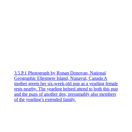
3.5.P.1 Photograph by Ronan Donovan, National
Geographic Ellesmere Island, Nunavut, Canada A
mother greets her six-week-old pup as a yearling female
rests nearby. The yearling helped attend to both this pup
and the pups of another den, presumably also members
of the yearling’s extended family.