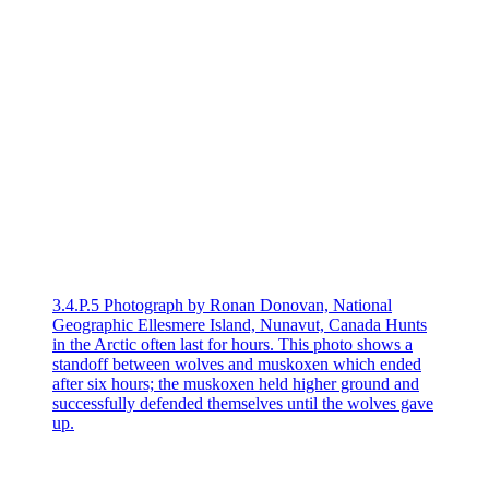
3.4.P.5 Photograph by Ronan Donovan, National
Geographic Ellesmere Island, Nunavut, Canada Hunts
in the Arctic often last for hours. This photo shows a
standoff between wolves and muskoxen which ended
after six hours; the muskoxen held higher ground and
successfully defended themselves until the wolves gave
up.