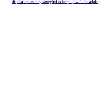
displeasure as they struggled to keep up with the adults