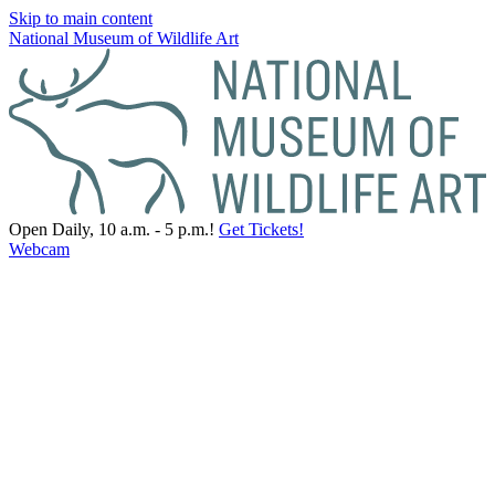
Skip to main content
National Museum of Wildlife Art
Open Daily, 10 a.m. - 5 p.m.!
Get Tickets!
Webcam