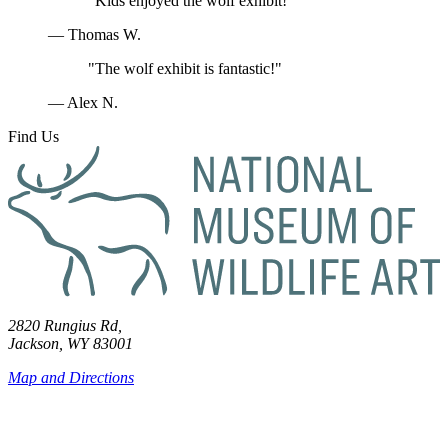
"Kids enjoyed the wolf exhibit!"
— Thomas W.
"The wolf exhibit is fantastic!"
— Alex N.
Find Us
2820 Rungius Rd,
Jackson, WY 83001
Map and Directions