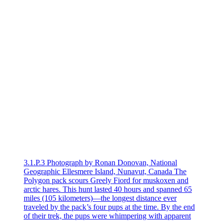
3.1.P.3 Photograph by Ronan Donovan, National
Geographic Ellesmere Island, Nunavut, Canada The
Polygon pack scours Greely Fiord for muskoxen and
arctic hares. This hunt lasted 40 hours and spanned 65
miles (105 kilometers)—the longest distance ever
traveled by the pack’s four pups at the time. By the end
of their trek, the pups were whimpering with apparent