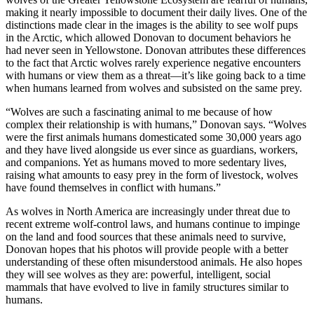
making it nearly impossible to document their daily lives. One of the
distinctions made clear in the images is the ability to see wolf pups
in the Arctic, which allowed Donovan to document behaviors he
had never seen in Yellowstone. Donovan attributes these differences
to the fact that Arctic wolves rarely experience negative encounters
with humans or view them as a threat—it’s like going back to a time
when humans learned from wolves and subsisted on the same prey.
“Wolves are such a fascinating animal to me because of how
complex their relationship is with humans,” Donovan says. “Wolves
were the first animals humans domesticated some 30,000 years ago
and they have lived alongside us ever since as guardians, workers,
and companions. Yet as humans moved to more sedentary lives,
raising what amounts to easy prey in the form of livestock, wolves
have found themselves in conflict with humans.”
As wolves in North America are increasingly under threat due to
recent extreme wolf-control laws, and humans continue to impinge
on the land and food sources that these animals need to survive,
Donovan hopes that his photos will provide people with a better
understanding of these often misunderstood animals. He also hopes
they will see wolves as they are: powerful, intelligent, social
mammals that have evolved to live in family structures similar to
humans.