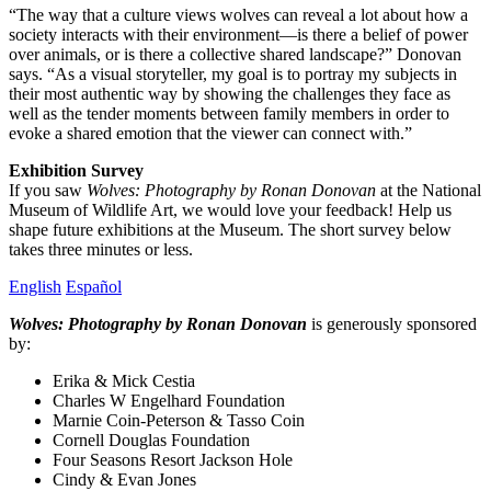
“The way that a culture views wolves can reveal a lot about how a
society interacts with their environment—is there a belief of power
over animals, or is there a collective shared landscape?” Donovan
says. “As a visual storyteller, my goal is to portray my subjects in
their most authentic way by showing the challenges they face as
well as the tender moments between family members in order to
evoke a shared emotion that the viewer can connect with.”
Exhibition Survey
If you saw
Wolves: Photography by Ronan Donovan
at the National
Museum of Wildlife Art, we would love your feedback! Help us
shape future exhibitions at the Museum. The short survey below
takes three minutes or less.
English
Español
Wolves: Photography by Ronan Donovan
is generously sponsored
by:
Erika & Mick Cestia
Charles W Engelhard Foundation
Marnie Coin-Peterson & Tasso Coin
Cornell Douglas Foundation
Four Seasons Resort Jackson Hole
Cindy & Evan Jones