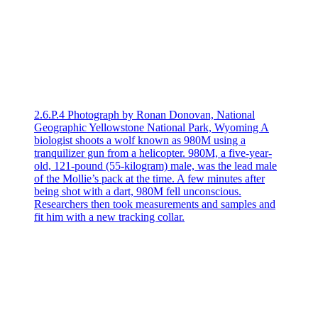
2.6.P.4 Photograph by Ronan Donovan, National
Geographic Yellowstone National Park, Wyoming A
biologist shoots a wolf known as 980M using a
tranquilizer gun from a helicopter. 980M, a five-year-
old, 121-pound (55-kilogram) male, was the lead male
of the Mollie’s pack at the time. A few minutes after
being shot with a dart, 980M fell unconscious.
Researchers then took measurements and samples and
fit him with a new tracking collar.