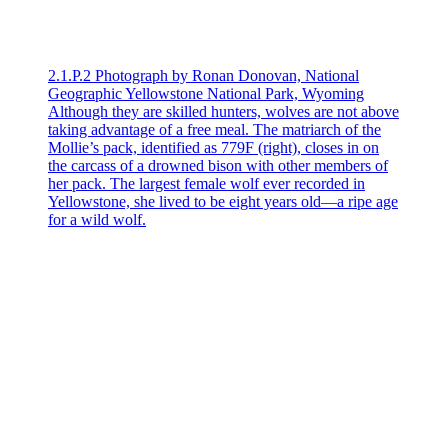
2.1.P.2 Photograph by Ronan Donovan, National
Geographic Yellowstone National Park, Wyoming
Although they are skilled hunters, wolves are not above
taking advantage of a free meal. The matriarch of the
Mollie’s pack, identified as 779F (right), closes in on
the carcass of a drowned bison with other members of
her pack. The largest female wolf ever recorded in
Yellowstone, she lived to be eight years old—a ripe age
for a wild wolf.