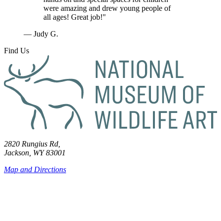
were amazing and drew young people of
all ages! Great job!"
— Judy G.
Find Us
2820 Rungius Rd,
Jackson, WY 83001
Map and Directions