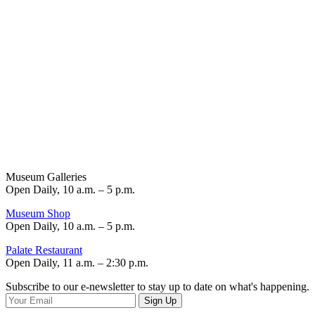
Museum Galleries
Open Daily, 10 a.m. – 5 p.m.
Museum Shop
Open Daily, 10 a.m. – 5 p.m.
Palate Restaurant
Open Daily, 11 a.m. – 2:30 p.m.
Subscribe to our e-newsletter to stay up to date on what's happening.
Sign Up