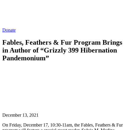
Donate
Fables, Feathers & Fur Program Brings
in Author of “Grizzly 399 Hibernation
Pandemonium”
December 13, 2021
On Friday, December 17, 10:30-11am, the Fables, Feathers & Fur