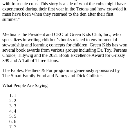
with four cute cubs. This story is a tale of what the cubs might have
experienced during their first year in the Tetons and how crowded it
must have been when they returned to the den after their first
summer.”
Medina is the President and CEO of Green Kids Club, Inc., who
specializes in writing children’s books related to environmental
stewardship and learning concepts for children. Green Kids has won
several book awards from various groups including Dr. Toy, Parents
Choice, Tillywig and the 2021 Book Excellence Award for Grizzly
399 and A Tail of Three Lions.
The Fables, Feathers & Fur program is generously sponsored by
The Smart Family Fund and Nancy and Dick Collister.
What People Are Saying
1
2
3
4
5
6
7