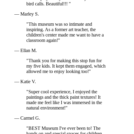
bird calls. Beautiful!!! "
— Marley S.
"This museum was so intimate and
inspiring. As a former art teacher, the
children's center made me want to have a
classroom again!"
— Ellan M.
"Thank you for making this stop fun for
my five kids. It kept them engaged, which
allowed me to enjoy looking too!"
— Katie V.
"Super cool experience, I enjoyed the
paintings and the thick paint textures! It
made me feel like I was immersed in the
natural environment!"
— Carmel G.
"BEST Museum I've ever been to! The
hands on and special spaces for children