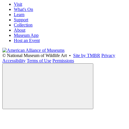
Visit
What's On
Learn
Support
Collection
About
Museum App
Host an Event
© National Museum of Wildlife Art •
Site by TMBR
Privacy
Accessibility
Terms of Use
Permissions