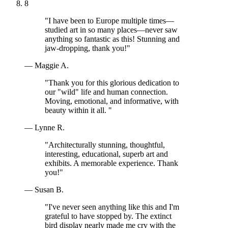
8
"I have been to Europe multiple times—
studied art in so many places—never saw
anything so fantastic as this! Stunning and
jaw-dropping, thank you!"
— Maggie A.
"Thank you for this glorious dedication to
our "wild" life and human connection.
Moving, emotional, and informative, with
beauty within it all. "
— Lynne R.
"Architecturally stunning, thoughtful,
interesting, educational, superb art and
exhibits. A memorable experience. Thank
you!"
— Susan B.
"I've never seen anything like this and I'm
grateful to have stopped by. The extinct
bird display nearly made me cry with the