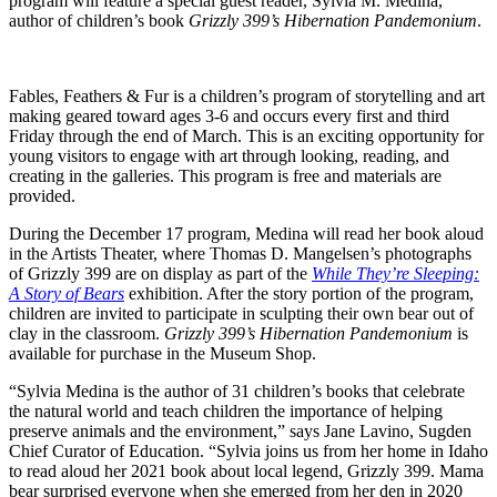
program will feature a special guest reader, Sylvia M. Medina,
author of children’s book
Grizzly 399’s Hibernation Pandemonium
.
Fables, Feathers & Fur is a children’s program of storytelling and art
making geared toward ages 3-6 and occurs every first and third
Friday through the end of March. This is an exciting opportunity for
young visitors to engage with art through looking, reading, and
creating in the galleries. This program is free and materials are
provided.
During the December 17 program, Medina will read her book aloud
in the Artists Theater, where Thomas D. Mangelsen’s photographs
of Grizzly 399 are on display as part of the
While They’re Sleeping:
A Story of Bears
exhibition. After the story portion of the program,
children are invited to participate in sculpting their own bear out of
clay in the classroom.
Grizzly 399’s Hibernation Pandemonium
is
available for purchase in the Museum Shop.
“Sylvia Medina is the author of 31 children’s books that celebrate
the natural world and teach children the importance of helping
preserve animals and the environment,” says Jane Lavino, Sugden
Chief Curator of Education. “Sylvia joins us from her home in Idaho
to read aloud her 2021 book about local legend, Grizzly 399. Mama
bear surprised everyone when she emerged from her den in 2020