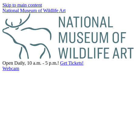
Skip to main content
National Museum of Wildlife Art
Open Daily, 10 a.m. - 5 p.m.!
Get Tickets!
Webcam