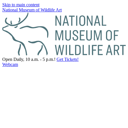
Skip to main content
National Museum of Wildlife Art
Open Daily, 10 a.m. - 5 p.m.!
Get Tickets!
Webcam