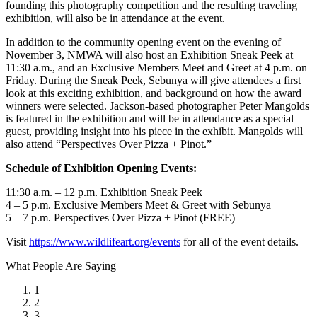
founding this photography competition and the resulting traveling
exhibition, will also be in attendance at the event.
In addition to the community opening event on the evening of
November 3, NMWA will also host an Exhibition Sneak Peek at
11:30 a.m., and an Exclusive Members Meet and Greet at 4 p.m. on
Friday. During the Sneak Peek, Sebunya will give attendees a first
look at this exciting exhibition, and background on how the award
winners were selected. Jackson-based photographer Peter Mangolds
is featured in the exhibition and will be in attendance as a special
guest, providing insight into his piece in the exhibit. Mangolds will
also attend “Perspectives Over Pizza + Pinot.”
Schedule of Exhibition Opening Events:
11:30 a.m. – 12 p.m. Exhibition Sneak Peek
4 – 5 p.m. Exclusive Members Meet & Greet with Sebunya
5 – 7 p.m. Perspectives Over Pizza + Pinot (FREE)
Visit
https://www.wildlifeart.org/events
for all of the event details.
What People Are Saying
1
2
3