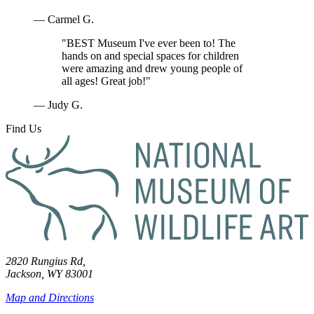
— Carmel G.
"BEST Museum I've ever been to! The
hands on and special spaces for children
were amazing and drew young people of
all ages! Great job!"
— Judy G.
Find Us
2820 Rungius Rd,
Jackson, WY 83001
Map and Directions