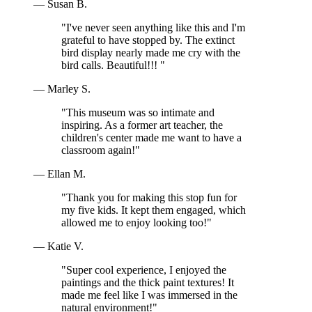
— Susan B.
"I've never seen anything like this and I'm
grateful to have stopped by. The extinct
bird display nearly made me cry with the
bird calls. Beautiful!!! "
— Marley S.
"This museum was so intimate and
inspiring. As a former art teacher, the
children's center made me want to have a
classroom again!"
— Ellan M.
"Thank you for making this stop fun for
my five kids. It kept them engaged, which
allowed me to enjoy looking too!"
— Katie V.
"Super cool experience, I enjoyed the
paintings and the thick paint textures! It
made me feel like I was immersed in the
natural environment!"