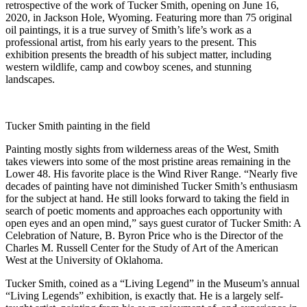
retrospective of the work of Tucker Smith, opening on June 16,
2020, in Jackson Hole, Wyoming. Featuring more than 75 original
oil paintings, it is a true survey of Smith’s life’s work as a
professional artist, from his early years to the present. This
exhibition presents the breadth of his subject matter, including
western wildlife, camp and cowboy scenes, and stunning
landscapes.
Tucker Smith painting in the field
Painting mostly sights from wilderness areas of the West, Smith
takes viewers into some of the most pristine areas remaining in the
Lower 48. His favorite place is the Wind River Range. “Nearly five
decades of painting have not diminished Tucker Smith’s enthusiasm
for the subject at hand. He still looks forward to taking the field in
search of poetic moments and approaches each opportunity with
open eyes and an open mind,” says guest curator of Tucker Smith: A
Celebration of Nature, B. Byron Price who is the Director of the
Charles M. Russell Center for the Study of Art of the American
West at the University of Oklahoma.
Tucker Smith, coined as a “Living Legend” in the Museum’s annual
“Living Legends” exhibition, is exactly that. He is a largely self-