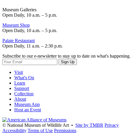
Museum Galleries
Open Daily, 10 a.m. – 5 p.m.
Museum Shop
Open Daily, 10 a.m. – 5 p.m.
Palate Restaurant
Open Daily, 11 a.m. – 2:30 p.m.
Subscribe to our e-newsletter to stay up to date on what's happening.
Sign Up
Visit
What's On
Learn
Support
Collection
About
Museum App
Host an Event
© National Museum of Wildlife Art •
Site by TMBR
Privacy
Accessibility
Terms of Use
Permissions