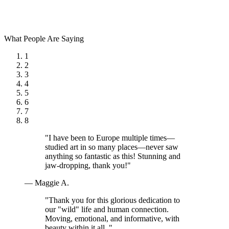
What People Are Saying
1
2
3
4
5
6
7
8
"I have been to Europe multiple times—
studied art in so many places—never saw
anything so fantastic as this! Stunning and
jaw-dropping, thank you!"
— Maggie A.
"Thank you for this glorious dedication to
our "wild" life and human connection.
Moving, emotional, and informative, with
beauty within it all. "