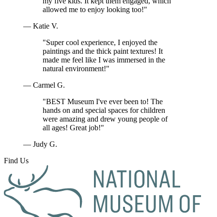
my five kids. It kept them engaged, which
allowed me to enjoy looking too!"
— Katie V.
"Super cool experience, I enjoyed the
paintings and the thick paint textures! It
made me feel like I was immersed in the
natural environment!"
— Carmel G.
"BEST Museum I've ever been to! The
hands on and special spaces for children
were amazing and drew young people of
all ages! Great job!"
— Judy G.
Find Us