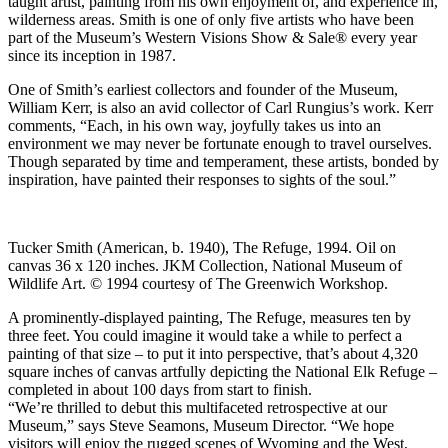
taught artist, painting from his own enjoyment of, and experience in,
wilderness areas. Smith is one of only five artists who have been
part of the Museum’s Western Visions Show & Sale® every year
since its inception in 1987.
One of Smith’s earliest collectors and founder of the Museum,
William Kerr, is also an avid collector of Carl Rungius’s work. Kerr
comments, “Each, in his own way, joyfully takes us into an
environment we may never be fortunate enough to travel ourselves.
Though separated by time and temperament, these artists, bonded by
inspiration, have painted their responses to sights of the soul.”
Tucker Smith (American, b. 1940), The Refuge, 1994. Oil on
canvas 36 x 120 inches. JKM Collection, National Museum of
Wildlife Art. © 1994 courtesy of The Greenwich Workshop.
A prominently-displayed painting, The Refuge, measures ten by
three feet. You could imagine it would take a while to perfect a
painting of that size – to put it into perspective, that’s about 4,320
square inches of canvas artfully depicting the National Elk Refuge –
completed in about 100 days from start to finish.
“We’re thrilled to debut this multifaceted retrospective at our
Museum,” says Steve Seamons, Museum Director. “We hope
visitors will enjoy the rugged scenes of Wyoming and the West,