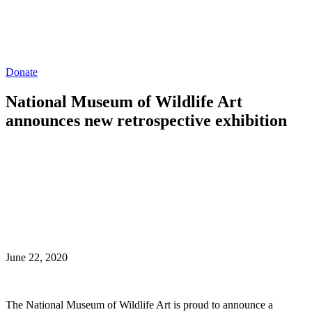
Donate
National Museum of Wildlife Art
announces new retrospective exhibition
June 22, 2020
The National Museum of Wildlife Art is proud to announce a