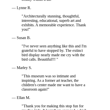
— Lynne R.
"Architecturally stunning, thoughtful,
interesting, educational, superb art and
exhibits. A memorable experience. Thank
you!"
— Susan B.
"I've never seen anything like this and I'm
grateful to have stopped by. The extinct
bird display nearly made me cry with the
bird calls. Beautiful!!! "
— Marley S.
"This museum was so intimate and
inspiring. As a former art teacher, the
children's center made me want to have a
classroom again!"
— Ellan M.
"Thank you for making this stop fun for