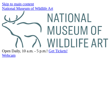
Skip to main content
National Museum of Wildlife Art
Open Daily, 10 a.m. - 5 p.m.!
Get Tickets!
Webcam