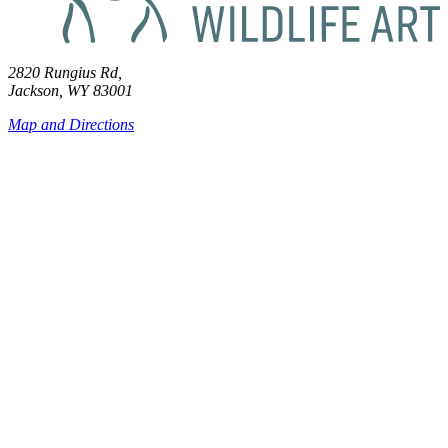
2820 Rungius Rd,
Jackson, WY 83001
Map and Directions