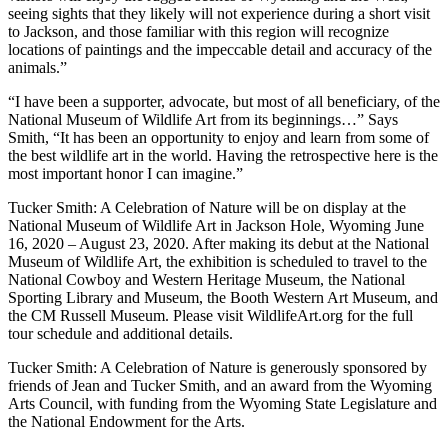
seeing sights that they likely will not experience during a short visit
to Jackson, and those familiar with this region will recognize
locations of paintings and the impeccable detail and accuracy of the
animals.”
“I have been a supporter, advocate, but most of all beneficiary, of the
National Museum of Wildlife Art from its beginnings…” Says
Smith, “It has been an opportunity to enjoy and learn from some of
the best wildlife art in the world. Having the retrospective here is the
most important honor I can imagine.”
Tucker Smith: A Celebration of Nature will be on display at the
National Museum of Wildlife Art in Jackson Hole, Wyoming June
16, 2020 – August 23, 2020. After making its debut at the National
Museum of Wildlife Art, the exhibition is scheduled to travel to the
National Cowboy and Western Heritage Museum, the National
Sporting Library and Museum, the Booth Western Art Museum, and
the CM Russell Museum. Please visit WildlifeArt.org for the full
tour schedule and additional details.
Tucker Smith: A Celebration of Nature is generously sponsored by
friends of Jean and Tucker Smith, and an award from the Wyoming
Arts Council, with funding from the Wyoming State Legislature and
the National Endowment for the Arts.