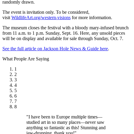
randomly drawn.
The event is invitation only. To be considered,
visit
WildlifeArt.org/western-visions
for more information.
The museum closes the festival with a bloody mary-infused brunch
from 11 a.m. to 1 p.m. Sunday, Sept. 16. Here, any unsold pieces
will be on display and available for sale through Sunday, Oct. 7.
See the full article on Jackson Hole News & Guide here
.
What People Are Saying
1
2
3
4
5
6
7
8
"I have been to Europe multiple times—
studied art in so many places—never saw
anything so fantastic as this! Stunning and
jaw-dropping, thank you!"