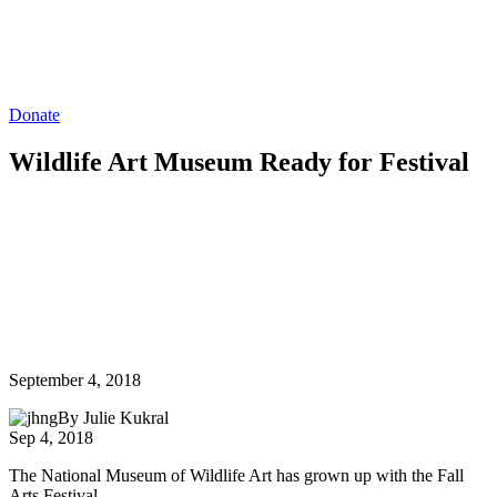
Donate
Wildlife Art Museum Ready for Festival
September 4, 2018
By Julie Kukral
Sep 4, 2018
The National Museum of Wildlife Art has grown up with the Fall
Arts Festival.