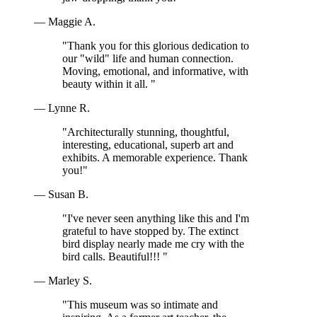
— Maggie A.
"Thank you for this glorious dedication to
our "wild" life and human connection.
Moving, emotional, and informative, with
beauty within it all. "
— Lynne R.
"Architecturally stunning, thoughtful,
interesting, educational, superb art and
exhibits. A memorable experience. Thank
you!"
— Susan B.
"I've never seen anything like this and I'm
grateful to have stopped by. The extinct
bird display nearly made me cry with the
bird calls. Beautiful!!! "
— Marley S.
"This museum was so intimate and