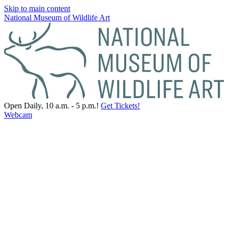
Skip to main content
National Museum of Wildlife Art
Open Daily, 10 a.m. - 5 p.m.!
Get Tickets!
Webcam