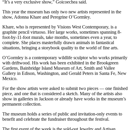
“It’s a very exclusive show,” Goicoechea said.
This year the museum has only two new artists represented in the
show, Adonna Khare and Peregrine O’Gormley.
Khare, who is represented by Visions West Contemporary, is a
graphite pencil virtuoso. Her large works, sometimes spanning 8-
foot-by-11-foot murals, take months, sometimes even a year, to
complete. She places masterfully drawn animals in fantastical
situations, bringing a storybook quality to the world of fine arts.
O’Gormley is a contemporary wildlife sculptor who works primarily
with driftwood. His work has been exhibited in the Brookgreen
Gardens, Bainbridge Island Museum of Art, Smith and Vallee
Gallery in Edison, Washington, and Gerald Peters in Santa Fe, New
Mexico.
For the show artists were asked to submit two pieces — one finished
piece, and one that is considered a sketch. Many of the artists also
show in galleries in Jackson or already have works in the museum’s
permanent collection.
The museum holds a series of public and invitation-only events to
benefit and celebrate the fundraiser throughout the festival.
The first event of the week is the sold-out Jewelry and Artisan