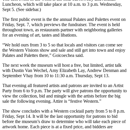
Luncheon, which will take place at 10 a.m. to 3 p.m. Wednesday,
Sept 5. (See sidebar.)
The first public event is the the annual Palates and Palettes event on
Friday, Sept. 7, which previews the fundraiser. The event is held
throughout town, as restaurants partner with neighboring galleries
for an evening of art, tastes and libations.
“We hold ours from 3 to 5 so that locals and visitors can come see
the Western Visions show and sale and still get into town and enjoy
Palates and Palettes there,” Goicoechea said.
The next week the museum will host a free, but limited, artist talk
with Dustin Van Wechel, Amy Elizabeth Lay, Andrew Denman and
September Vhay from 10 to 11:30 a.m. Thursday, Sept 13.
That evening all featured artists and patrons are invited to an Artist
Party from 6 to 9 p.m. The party will give patrons the opportunity to
view the collection, bid and mingle with the artists before the big
sale the following evening. Attire is “festive Western.”
The show concludes with a Western cocktail party from 5 to 8 p.m.
Friday, Sept 14. It will be the last opportunity for patrons to bid
before the museum’s draw to determine who will take each piece of
artwork home. Each piece is at a fixed price, and bidders are