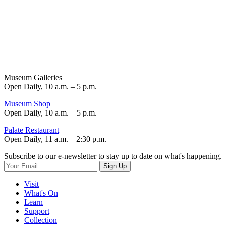
Museum Galleries
Open Daily, 10 a.m. – 5 p.m.
Museum Shop
Open Daily, 10 a.m. – 5 p.m.
Palate Restaurant
Open Daily, 11 a.m. – 2:30 p.m.
Subscribe to our e-newsletter to stay up to date on what's happening.
Sign Up
Visit
What's On
Learn
Support
Collection