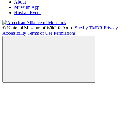
About
Museum App
Host an Event
© National Museum of Wildlife Art •
Site by TMBR
Privacy
Accessibility
Terms of Use
Permissions