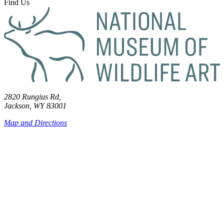
Find Us
2820 Rungius Rd,
Jackson, WY 83001
Map and Directions