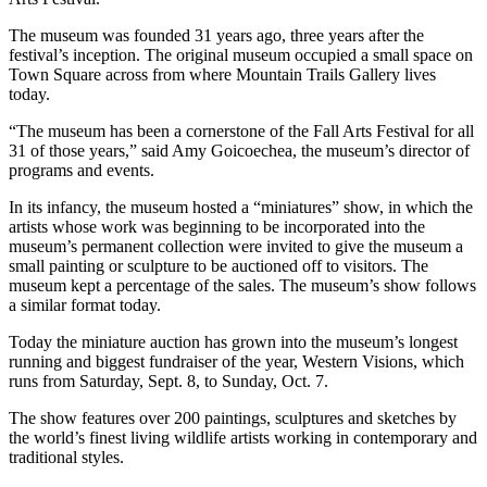
The museum was founded 31 years ago, three years after the
festival’s inception. The original museum occupied a small space on
Town Square across from where Mountain Trails Gallery lives
today.
“The museum has been a cornerstone of the Fall Arts Festival for all
31 of those years,” said Amy Goicoechea, the museum’s director of
programs and events.
In its infancy, the museum hosted a “miniatures” show, in which the
artists whose work was beginning to be incorporated into the
museum’s permanent collection were invited to give the museum a
small painting or sculpture to be auctioned off to visitors. The
museum kept a percentage of the sales. The museum’s show follows
a similar format today.
Today the miniature auction has grown into the museum’s longest
running and biggest fundraiser of the year, Western Visions, which
runs from Saturday, Sept. 8, to Sunday, Oct. 7.
The show features over 200 paintings, sculptures and sketches by
the world’s finest living wildlife artists working in contemporary and
traditional styles.