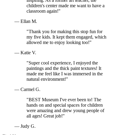
inspiring. As a former art teacher, the
children's center made me want to have a
classroom again!"
— Ellan M.
"Thank you for making this stop fun for
my five kids. It kept them engaged, which
allowed me to enjoy looking too!"
— Katie V.
"Super cool experience, I enjoyed the
paintings and the thick paint textures! It
made me feel like I was immersed in the
natural environment!"
— Carmel G.
"BEST Museum I've ever been to! The
hands on and special spaces for children
were amazing and drew young people of
all ages! Great job!"
— Judy G.