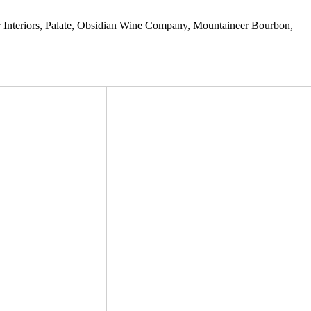
er Interiors, Palate, Obsidian Wine Company, Mountaineer Bourbon,