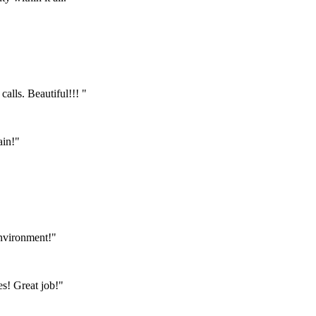
calls. Beautiful!!! "
ain!"
environment!"
s! Great job!"