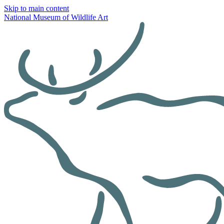
Skip to main content
National Museum of Wildlife Art