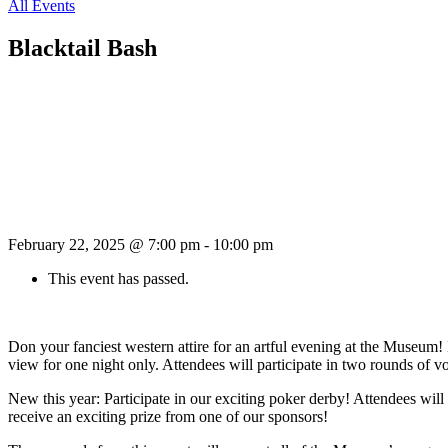
All Events
Blacktail Bash
February 22, 2025 @ 7:00 pm
-
10:00 pm
This event has passed.
Don your fanciest western attire for an artful evening at the Museu
view for one night only. Attendees will participate in two rounds of v
New this year: Participate in our exciting poker derby! Attendees wil
receive an exciting prize from one of our sponsors!