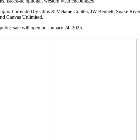
ms. Black-tie optional, western wear encouraged.
l support provided by Chris & Melanie Coulter, JW Bennett, Snake Riv
and Canvas Unlimited.
public sale will open on January 24, 2025.