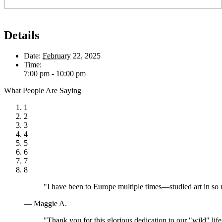
Details
Date:
February 22, 2025
Time:
7:00 pm - 10:00 pm
What People Are Saying
1
2
3
4
5
6
7
8
"I have been to Europe multiple times—studied art in so
— Maggie A.
"Thank you for this glorious dedication to our "wild" lif