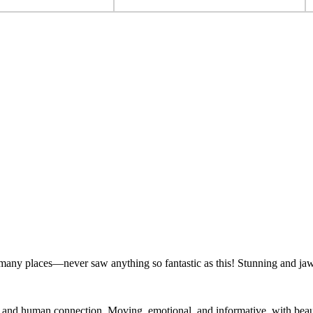
 many places—never saw anything so fantastic as this! Stunning and ja
e and human connection. Moving, emotional, and informative, with beauty