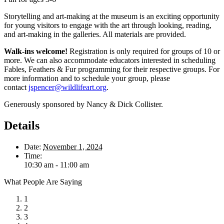
Storytelling and art-making at the museum is an exciting opportunity
for young visitors to engage with the art through looking, reading,
and art-making in the galleries. All materials are provided.
Walk-ins welcome!
Registration is only required for groups of 10 or
more. We can also accommodate educators interested in scheduling
Fables, Feathers & Fur programming for their respective groups. For
more information and to schedule your group, please
contact
jspencer@wildlifeart.org
.
Generously sponsored by Nancy & Dick Collister.
Details
Date:
November 1, 2024
Time:
10:30 am - 11:00 am
What People Are Saying
1
2
3