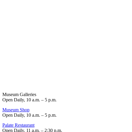
Museum Galleries
Open Daily, 10 a.m. – 5 p.m.
Museum Shop
Open Daily, 10 a.m. – 5 p.m.
Palate Restaurant
Open Daily, 11 a.m. – 2:30 p.m.