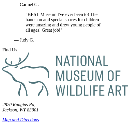
— Carmel G.
"BEST Museum I've ever been to! The
hands on and special spaces for children
were amazing and drew young people of
all ages! Great job!"
— Judy G.
Find Us
2820 Rungius Rd,
Jackson, WY 83001
Map and Directions