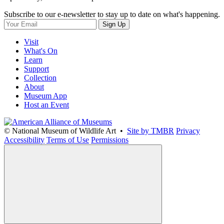
Subscribe to our e-newsletter to stay up to date on what's happening.
Sign Up
Visit
What's On
Learn
Support
Collection
About
Museum App
Host an Event
© National Museum of Wildlife Art •
Site by TMBR
Privacy
Accessibility
Terms of Use
Permissions