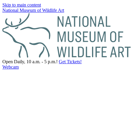
Skip to main content
National Museum of Wildlife Art
Open Daily, 10 a.m. - 5 p.m.!
Get Tickets!
Webcam