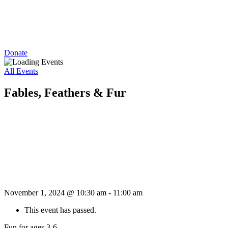
Donate
All Events
Fables, Feathers & Fur
November 1, 2024 @ 10:30 am
-
11:00 am
This event has passed.
Fun for ages 3-6