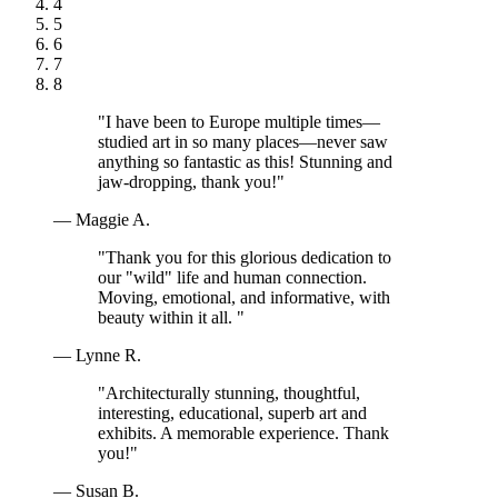
4
5
6
7
8
"I have been to Europe multiple times—
studied art in so many places—never saw
anything so fantastic as this! Stunning and
jaw-dropping, thank you!"
— Maggie A.
"Thank you for this glorious dedication to
our "wild" life and human connection.
Moving, emotional, and informative, with
beauty within it all. "
— Lynne R.
"Architecturally stunning, thoughtful,
interesting, educational, superb art and
exhibits. A memorable experience. Thank
you!"
— Susan B.