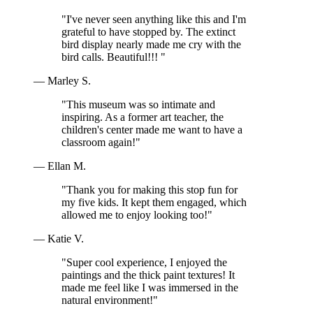
"I've never seen anything like this and I'm
grateful to have stopped by. The extinct
bird display nearly made me cry with the
bird calls. Beautiful!!! "
— Marley S.
"This museum was so intimate and
inspiring. As a former art teacher, the
children's center made me want to have a
classroom again!"
— Ellan M.
"Thank you for making this stop fun for
my five kids. It kept them engaged, which
allowed me to enjoy looking too!"
— Katie V.
"Super cool experience, I enjoyed the
paintings and the thick paint textures! It
made me feel like I was immersed in the
natural environment!"