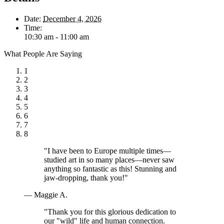
Date:
December 4, 2026
Time:
10:30 am - 11:00 am
What People Are Saying
1
2
3
4
5
6
7
8
"I have been to Europe multiple times—
studied art in so many places—never saw
anything so fantastic as this! Stunning and
jaw-dropping, thank you!"
— Maggie A.
"Thank you for this glorious dedication to
our "wild" life and human connection.