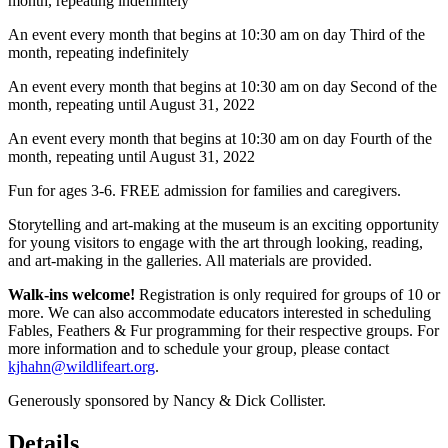
month, repeating indefinitely
An event every month that begins at 10:30 am on day Third of the
month, repeating indefinitely
An event every month that begins at 10:30 am on day Second of the
month, repeating until August 31, 2022
An event every month that begins at 10:30 am on day Fourth of the
month, repeating until August 31, 2022
Fun for ages 3-6. FREE admission for families and caregivers.
Storytelling and art-making at the museum is an exciting opportunity
for young visitors to engage with the art through looking, reading,
and art-making in the galleries. All materials are provided.
Walk-ins welcome!
Registration is only required for groups of 10 or
more. We can also accommodate educators interested in scheduling
Fables, Feathers & Fur programming for their respective groups. For
more information and to schedule your group, please contact
kjhahn@wildlifeart.org
.
Generously sponsored by Nancy & Dick Collister.
Details