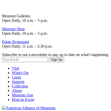
Museum Galleries
Open Daily, 10 a.m. – 5 p.m.
Museum Shop
Open Daily, 10 a.m. – 5 p.m.
Palate Restaurant
Open Daily, 11 a.m. – 2:30 p.m.
Subscribe to our e-newsletter to stay up to date on what's happening.
Sign Up
Visit
What's On
Learn
Support
Collection
About
Museum App
Host an Event