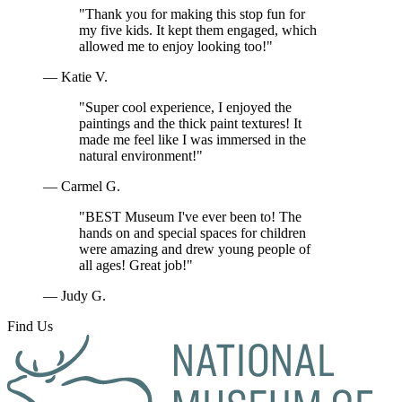
"Thank you for making this stop fun for
my five kids. It kept them engaged, which
allowed me to enjoy looking too!"
— Katie V.
"Super cool experience, I enjoyed the
paintings and the thick paint textures! It
made me feel like I was immersed in the
natural environment!"
— Carmel G.
"BEST Museum I've ever been to! The
hands on and special spaces for children
were amazing and drew young people of
all ages! Great job!"
— Judy G.
Find Us