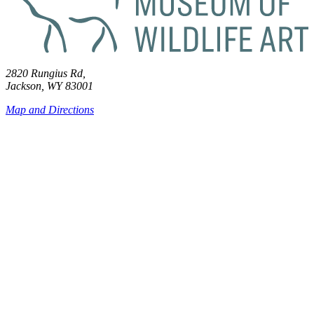
2820 Rungius Rd,
Jackson, WY 83001
Map and Directions