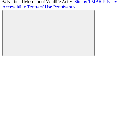
© National Museum of Wildlife Art •
Site by TMBR
Privacy
Accessibility
Terms of Use
Permissions