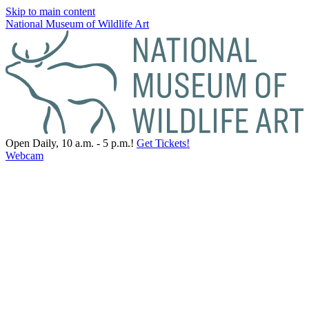
Skip to main content
National Museum of Wildlife Art
Open Daily, 10 a.m. - 5 p.m.!
Get Tickets!
Webcam