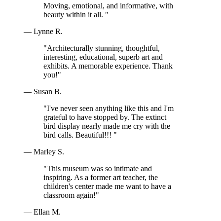
Moving, emotional, and informative, with
beauty within it all. "
— Lynne R.
"Architecturally stunning, thoughtful,
interesting, educational, superb art and
exhibits. A memorable experience. Thank
you!"
— Susan B.
"I've never seen anything like this and I'm
grateful to have stopped by. The extinct
bird display nearly made me cry with the
bird calls. Beautiful!!! "
— Marley S.
"This museum was so intimate and
inspiring. As a former art teacher, the
children's center made me want to have a
classroom again!"
— Ellan M.