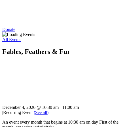
Donate
All Events
Fables, Feathers & Fur
December 4, 2026 @ 10:30 am
-
11:00 am
|
Recurring Event
(See all)
An event every month that begins at 10:30 am on day First of the