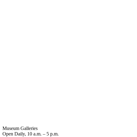
Museum Galleries
Open Daily, 10 a.m. – 5 p.m.