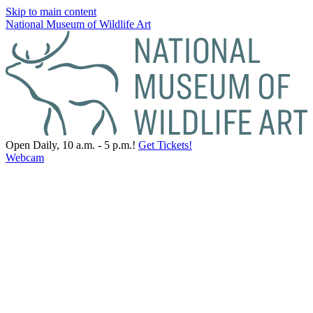
Skip to main content
National Museum of Wildlife Art
Open Daily, 10 a.m. - 5 p.m.!
Get Tickets!
Webcam