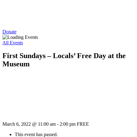
Donate
All Events
First Sundays – Locals’ Free Day at the
Museum
March 6, 2022 @ 11:00 am
-
2:00 pm
FREE
This event has passed.