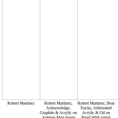
Robert Martinez
Robert Martinez,
Robert Martinez, Bear
Acknowledge,
Tracks, Airbrushed
Graphite & Acrylic on
Acrylic & Oil on
Antique Map image
Panel With raised