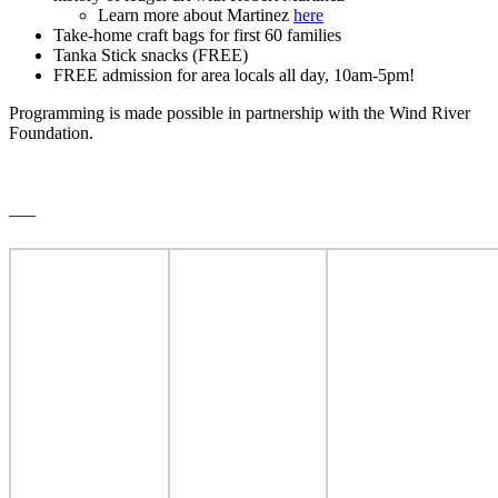
Learn more about Martinez
here
Take-home craft bags for first 60 families
Tanka Stick snacks (FREE)
FREE admission for area locals all day, 10am-5pm!
Programming is made possible in partnership with the Wind River
Foundation.
___