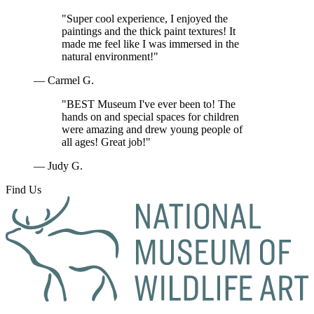
"Super cool experience, I enjoyed the
paintings and the thick paint textures! It
made me feel like I was immersed in the
natural environment!"
— Carmel G.
"BEST Museum I've ever been to! The
hands on and special spaces for children
were amazing and drew young people of
all ages! Great job!"
— Judy G.
Find Us