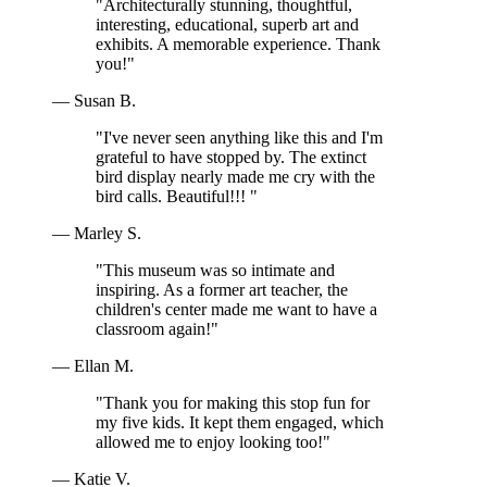
"Architecturally stunning, thoughtful,
interesting, educational, superb art and
exhibits. A memorable experience. Thank
you!"
— Susan B.
"I've never seen anything like this and I'm
grateful to have stopped by. The extinct
bird display nearly made me cry with the
bird calls. Beautiful!!! "
— Marley S.
"This museum was so intimate and
inspiring. As a former art teacher, the
children's center made me want to have a
classroom again!"
— Ellan M.
"Thank you for making this stop fun for
my five kids. It kept them engaged, which
allowed me to enjoy looking too!"
— Katie V.