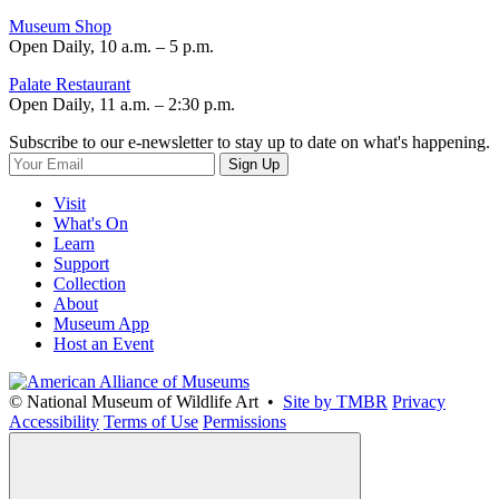
Museum Shop
Open Daily, 10 a.m. – 5 p.m.
Palate Restaurant
Open Daily, 11 a.m. – 2:30 p.m.
Subscribe to our e-newsletter to stay up to date on what's happening.
Sign Up
Visit
What's On
Learn
Support
Collection
About
Museum App
Host an Event
© National Museum of Wildlife Art •
Site by TMBR
Privacy
Accessibility
Terms of Use
Permissions