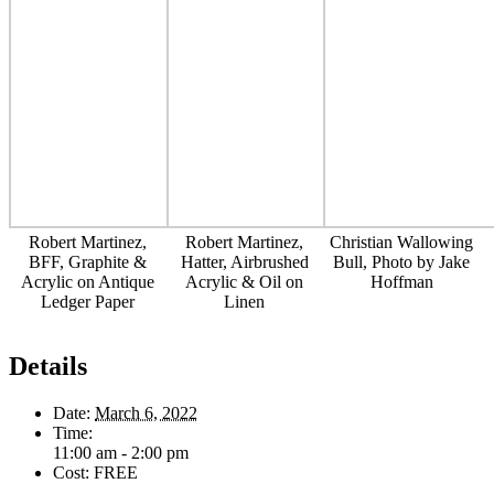
Robert Martinez,
Robert Martinez,
Christian Wallowing
BFF, Graphite &
Hatter, Airbrushed
Bull, Photo by Jake
Acrylic on Antique
Acrylic & Oil on
Hoffman
Ledger Paper
Linen
Details
Date:
March 6, 2022
Time:
11:00 am - 2:00 pm
Cost:
FREE