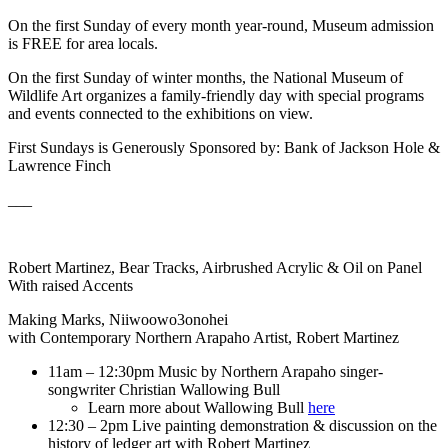
On the first Sunday of every month year-round, Museum admission
is FREE for area locals.
On the first Sunday of winter months, the National Museum of
Wildlife Art organizes a family-friendly day with special programs
and events connected to the exhibitions on view.
First Sundays is Generously Sponsored by: Bank of Jackson Hole &
Lawrence Finch
___
Robert Martinez, Bear Tracks, Airbrushed Acrylic & Oil on Panel
With raised Accents
Making Marks, Niiwoowo3onohei
with Contemporary Northern Arapaho Artist, Robert Martinez
11am – 12:30pm Music by Northern Arapaho singer-
songwriter Christian Wallowing Bull
Learn more about Wallowing Bull
here
12:30 – 2pm Live painting demonstration & discussion on the
history of ledger art with Robert Martinez