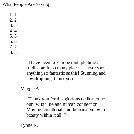
What People Are Saying
1
2
3
4
5
6
7
8
"I have been to Europe multiple times—
studied art in so many places—never saw
anything so fantastic as this! Stunning and
jaw-dropping, thank you!"
— Maggie A.
"Thank you for this glorious dedication to
our "wild" life and human connection.
Moving, emotional, and informative, with
beauty within it all. "
— Lynne R.