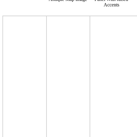
Accents