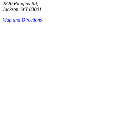
2820 Rungius Rd,
Jackson, WY 83001
Map and Directions