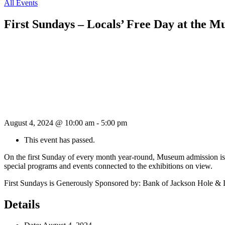
All Events
First Sundays – Locals’ Free Day at the 
August 4, 2024 @ 10:00 am
-
5:00 pm
This event has passed.
On the first Sunday of every month year-round, Museum admission is 
special programs and events connected to the exhibitions on view.
First Sundays is Generously Sponsored by: Bank of Jackson Hole &
Details