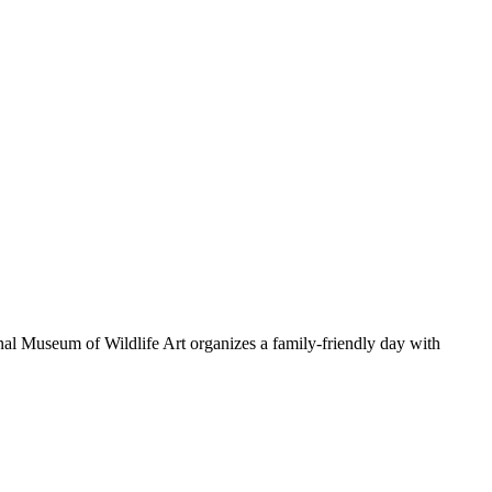
al Museum of Wildlife Art organizes a family-friendly day with