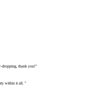
w-dropping, thank you!"
 within it all. "