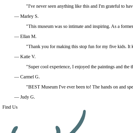
"I've never seen anything like this and I'm grateful to ha
— Marley S.
"This museum was so intimate and inspiring. As a former 
— Ellan M.
"Thank you for making this stop fun for my five kids. I
— Katie V.
"Super cool experience, I enjoyed the paintings and the t
— Carmel G.
"BEST Museum I've ever been to! The hands on and speci
— Judy G.
Find Us