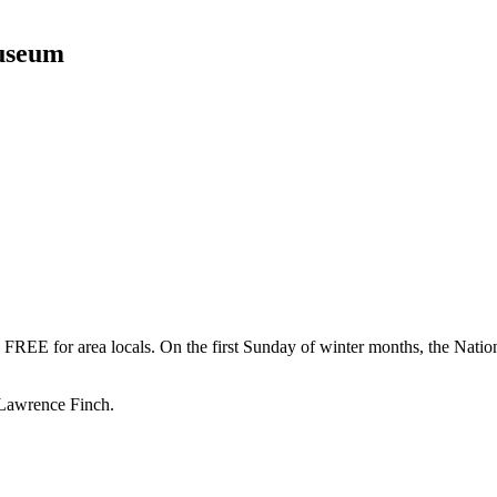
Museum
FREE for area locals. On the first Sunday of winter months, the Nation
 Lawrence Finch.