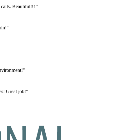
calls. Beautiful!!! "
ain!"
environment!"
s! Great job!"