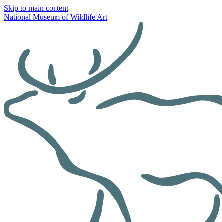
Skip to main content
National Museum of Wildlife Art