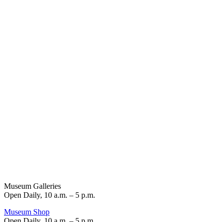
Museum Galleries
Open Daily, 10 a.m. – 5 p.m.
Museum Shop
Open Daily, 10 a.m. – 5 p.m.