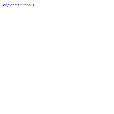
Map and Directions