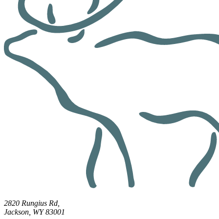
2820 Rungius Rd,
Jackson, WY 83001