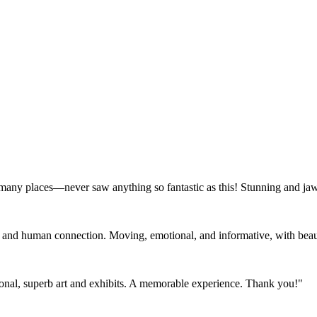
 many places—never saw anything so fantastic as this! Stunning and ja
e and human connection. Moving, emotional, and informative, with beauty
tional, superb art and exhibits. A memorable experience. Thank you!"