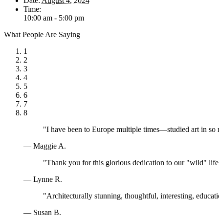
Date:
August 4, 2024
Time:
10:00 am - 5:00 pm
What People Are Saying
1
2
3
4
5
6
7
8
"I have been to Europe multiple times—studied art in so
— Maggie A.
"Thank you for this glorious dedication to our "wild" lif
— Lynne R.
"Architecturally stunning, thoughtful, interesting, educa
— Susan B.