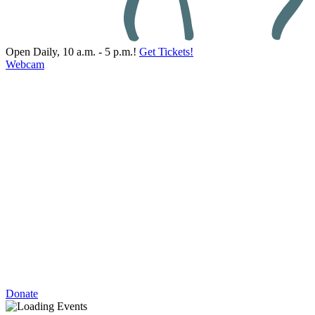
Open Daily, 10 a.m. - 5 p.m.!
Get Tickets!
Webcam
Donate