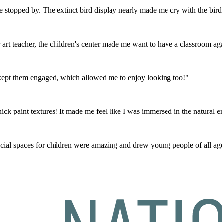
ve stopped by. The extinct bird display nearly made me cry with the bird 
art teacher, the children's center made me want to have a classroom ag
t kept them engaged, which allowed me to enjoy looking too!"
hick paint textures! It made me feel like I was immersed in the natural 
al spaces for children were amazing and drew young people of all age