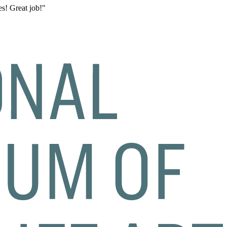
s! Great job!"