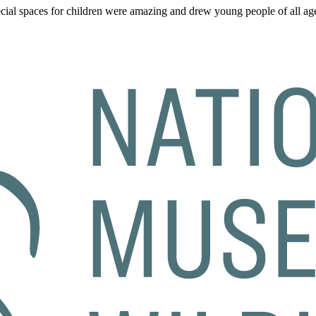
al spaces for children were amazing and drew young people of all age