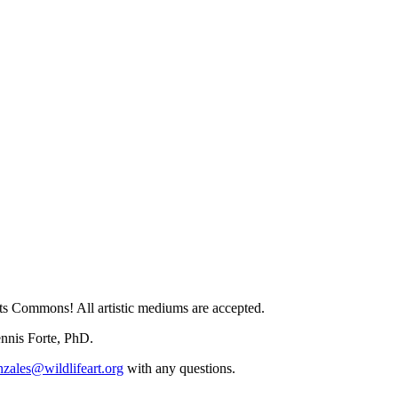
Arts Commons! All artistic mediums are accepted.
ennis Forte, PhD.
zales@wildlifeart.org
with any questions.