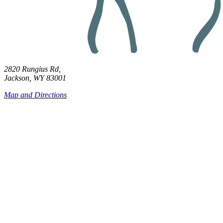
2820 Rungius Rd,
Jackson, WY 83001
Map and Directions