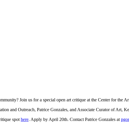
ommunity? Join us for a special open art critique at the Center for the 
cation and Outreach, Patrice Gonzales, and Associate Curator of Art, K
ritique spot
here
. Apply by April 20th. Contact Patrice Gonzales at
pgon