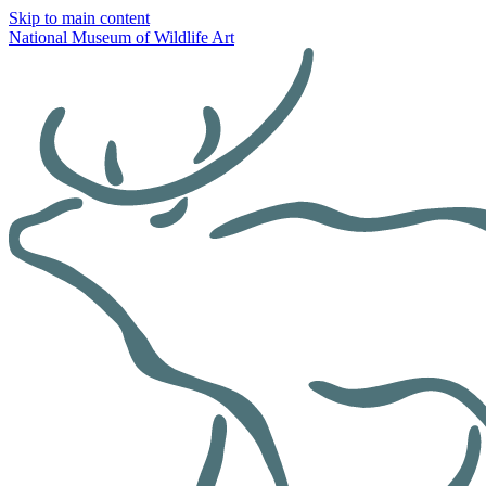
Skip to main content
National Museum of Wildlife Art