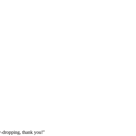
w-dropping, thank you!"