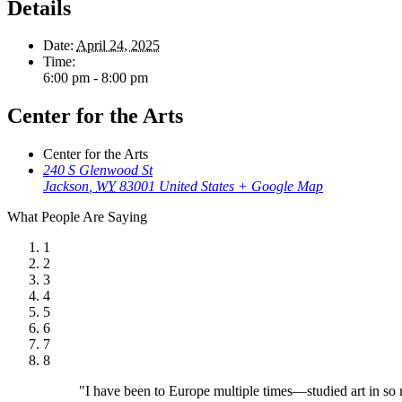
Details
Date:
April 24, 2025
Time:
6:00 pm - 8:00 pm
Center for the Arts
Center for the Arts
240 S Glenwood St
Jackson
,
WY
83001
United States
+ Google Map
What People Are Saying
1
2
3
4
5
6
7
8
"I have been to Europe multiple times—studied art in so