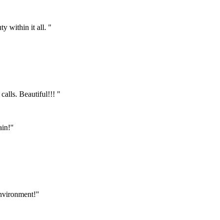
 within it all. "
calls. Beautiful!!! "
ain!"
environment!"