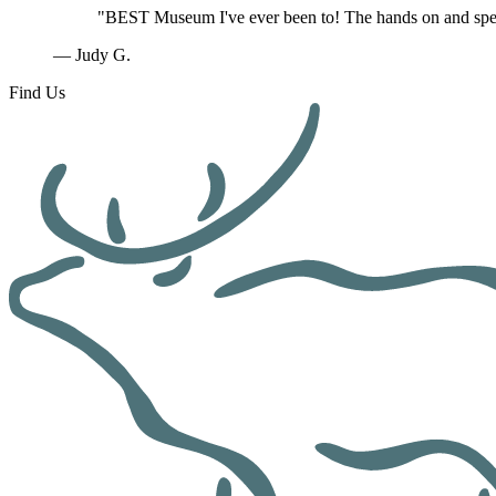
"BEST Museum I've ever been to! The hands on and speci
— Judy G.
Find Us