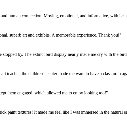
e and human connection. Moving, emotional, and informative, with beauty
tional, superb art and exhibits. A memorable experience. Thank you!"
ve stopped by. The extinct bird display nearly made me cry with the bird 
art teacher, the children's center made me want to have a classroom ag
t kept them engaged, which allowed me to enjoy looking too!"
hick paint textures! It made me feel like I was immersed in the natural 