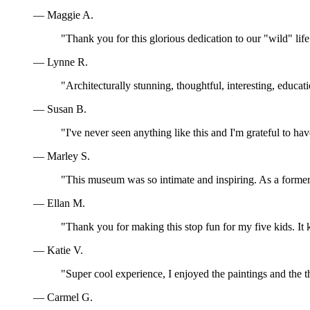
— Maggie A.
"Thank you for this glorious dedication to our "wild" lif
— Lynne R.
"Architecturally stunning, thoughtful, interesting, educa
— Susan B.
"I've never seen anything like this and I'm grateful to ha
— Marley S.
"This museum was so intimate and inspiring. As a former 
— Ellan M.
"Thank you for making this stop fun for my five kids. I
— Katie V.
"Super cool experience, I enjoyed the paintings and the t
— Carmel G.