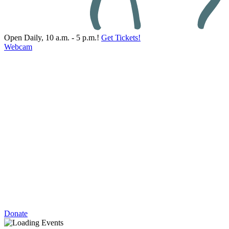
Open Daily, 10 a.m. - 5 p.m.!
Get Tickets!
Webcam
Donate