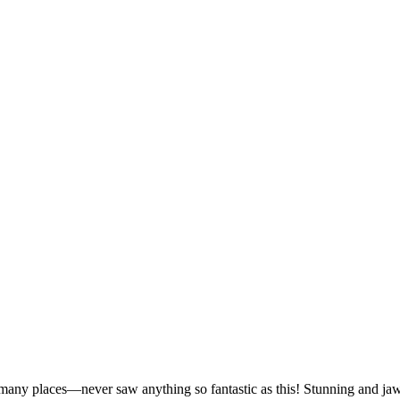
 many places—never saw anything so fantastic as this! Stunning and ja