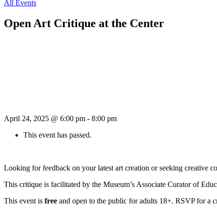
All Events
Open Art Critique at the Center
April 24, 2025 @ 6:00 pm
-
8:00 pm
This event has passed.
Looking for feedback on your latest art creation or seeking creative c
This critique is facilitated by the Museum’s Associate Curator of Edu
This event is
free
and open to the public for adults 18+. RSVP for a c