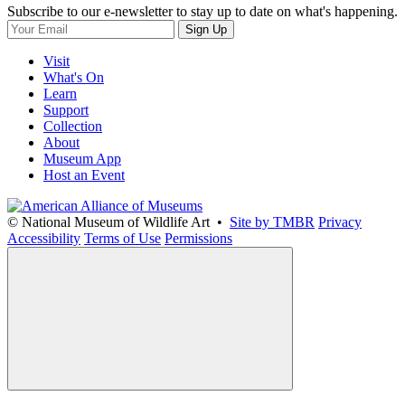
Subscribe to our e-newsletter to stay up to date on what's happening.
Sign Up
Visit
What's On
Learn
Support
Collection
About
Museum App
Host an Event
© National Museum of Wildlife Art •
Site by TMBR
Privacy
Accessibility
Terms of Use
Permissions