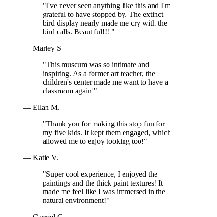
"I've never seen anything like this and I'm
grateful to have stopped by. The extinct
bird display nearly made me cry with the
bird calls. Beautiful!!! "
— Marley S.
"This museum was so intimate and
inspiring. As a former art teacher, the
children's center made me want to have a
classroom again!"
— Ellan M.
"Thank you for making this stop fun for
my five kids. It kept them engaged, which
allowed me to enjoy looking too!"
— Katie V.
"Super cool experience, I enjoyed the
paintings and the thick paint textures! It
made me feel like I was immersed in the
natural environment!"
— Carmel G.