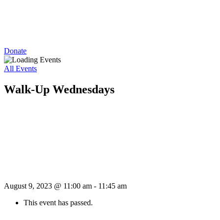
Donate
All Events
Walk-Up Wednesdays
August 9, 2023 @ 11:00 am
-
11:45 am
This event has passed.