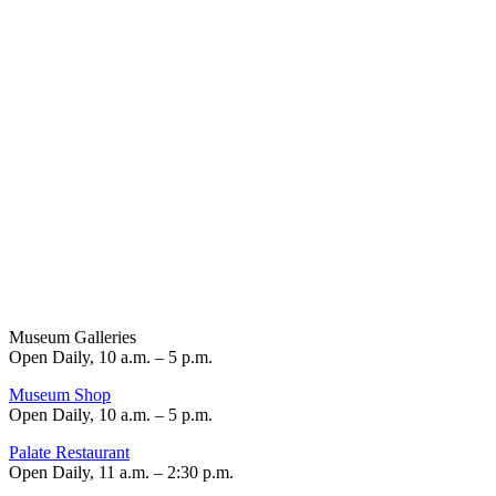
Museum Galleries
Open Daily, 10 a.m. – 5 p.m.
Museum Shop
Open Daily, 10 a.m. – 5 p.m.
Palate Restaurant
Open Daily, 11 a.m. – 2:30 p.m.