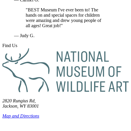
"BEST Museum I've ever been to! The
hands on and special spaces for children
were amazing and drew young people of
all ages! Great job!"
— Judy G.
Find Us
2820 Rungius Rd,
Jackson, WY 83001
Map and Directions