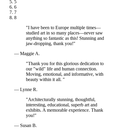
5
6
7
8
"I have been to Europe multiple times—
studied art in so many places—never saw
anything so fantastic as this! Stunning and
jaw-dropping, thank you!"
— Maggie A.
"Thank you for this glorious dedication to
our "wild" life and human connection.
Moving, emotional, and informative, with
beauty within it all. "
— Lynne R.
"Architecturally stunning, thoughtful,
interesting, educational, superb art and
exhibits. A memorable experience. Thank
you!"
— Susan B.