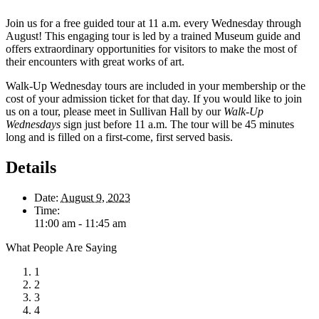
Join us for a free guided tour at 11 a.m. every Wednesday through
August! This engaging tour is led by a trained Museum guide and
offers extraordinary opportunities for visitors to make the most of
their encounters with great works of art.
Walk-Up Wednesday tours are included in your membership or the
cost of your admission ticket for that day. If you would like to join
us on a tour, please meet in Sullivan Hall by our
Walk-Up
Wednesdays
sign just before 11 a.m. The tour will be 45 minutes
long and is filled on a first-come, first served basis.
Details
Date:
August 9, 2023
Time:
11:00 am - 11:45 am
What People Are Saying
1
2
3
4