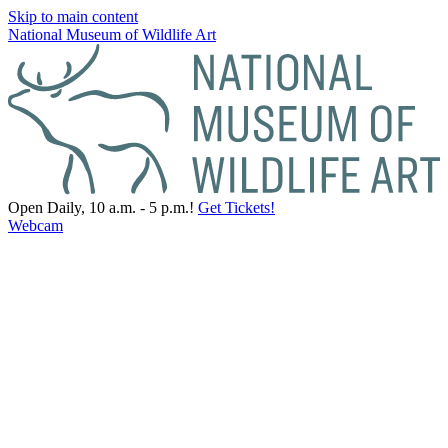
Skip to main content
National Museum of Wildlife Art
Open Daily, 10 a.m. - 5 p.m.!
Get Tickets!
Webcam