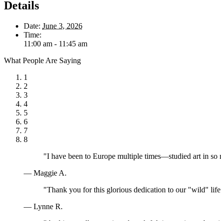
Details
Date:
June 3, 2026
Time:
11:00 am - 11:45 am
What People Are Saying
1
2
3
4
5
6
7
8
"I have been to Europe multiple times—studied art in so
— Maggie A.
"Thank you for this glorious dedication to our "wild" lif
— Lynne R.