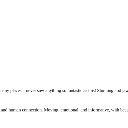
 many places—never saw anything so fantastic as this! Stunning and ja
e and human connection. Moving, emotional, and informative, with beauty