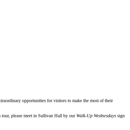
aordinary opportunities for visitors to make the most of their
 tour, please meet in Sullivan Hall by our
Walk-Up Wednesdays
sign