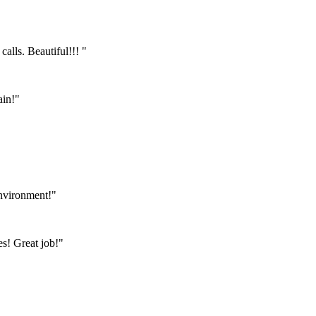
calls. Beautiful!!! "
ain!"
environment!"
s! Great job!"