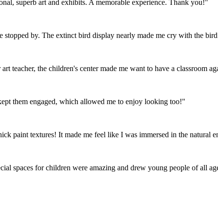
tional, superb art and exhibits. A memorable experience. Thank you!"
ve stopped by. The extinct bird display nearly made me cry with the bird 
art teacher, the children's center made me want to have a classroom ag
t kept them engaged, which allowed me to enjoy looking too!"
hick paint textures! It made me feel like I was immersed in the natural 
al spaces for children were amazing and drew young people of all age