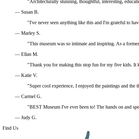
"Architecturally stunning, thoughtful, interesting, educa
— Susan B.
"I've never seen anything like this and I'm grateful to ha
— Marley S.
"This museum was so intimate and inspiring. As a former 
— Ellan M.
"Thank you for making this stop fun for my five kids. I
— Katie V.
"Super cool experience, I enjoyed the paintings and the t
— Carmel G.
"BEST Museum I've ever been to! The hands on and speci
— Judy G.
Find Us