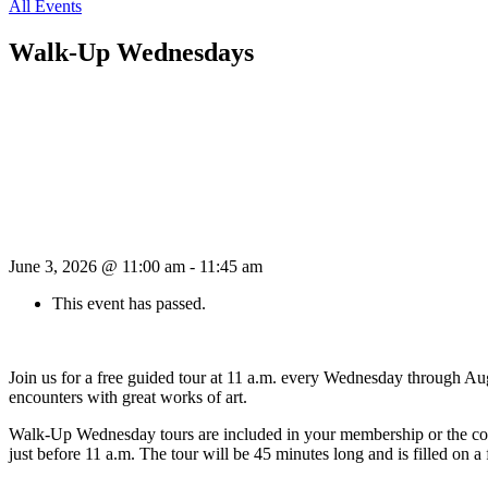
All Events
Walk-Up Wednesdays
June 3, 2026 @ 11:00 am
-
11:45 am
This event has passed.
Join us for a free guided tour at 11 a.m. every Wednesday through Aug
encounters with great works of art.
Walk-Up Wednesday tours are included in your membership or the cost o
just before 11 a.m. The tour will be 45 minutes long and is filled on a f