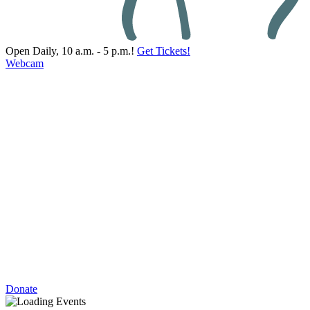
Open Daily, 10 a.m. - 5 p.m.!
Get Tickets!
Webcam
Donate