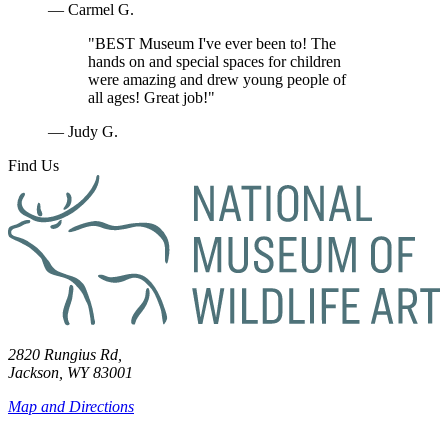
— Carmel G.
"BEST Museum I've ever been to! The
hands on and special spaces for children
were amazing and drew young people of
all ages! Great job!"
— Judy G.
Find Us
2820 Rungius Rd,
Jackson, WY 83001
Map and Directions