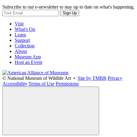
Subscribe to our e-newsletter to stay up to date on what's happening.
Sign Up
Visit
What's On
Learn
Support
Collection
About
Museum App
Host an Event
© National Museum of Wildlife Art •
Site by TMBR
Privacy
Accessibility
Terms of Use
Permissions