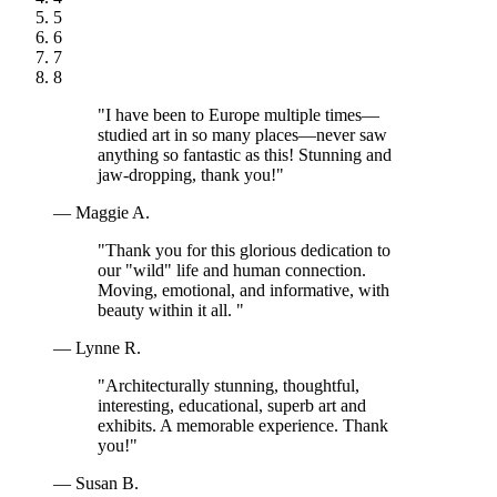
5
6
7
8
"I have been to Europe multiple times—
studied art in so many places—never saw
anything so fantastic as this! Stunning and
jaw-dropping, thank you!"
— Maggie A.
"Thank you for this glorious dedication to
our "wild" life and human connection.
Moving, emotional, and informative, with
beauty within it all. "
— Lynne R.
"Architecturally stunning, thoughtful,
interesting, educational, superb art and
exhibits. A memorable experience. Thank
you!"
— Susan B.