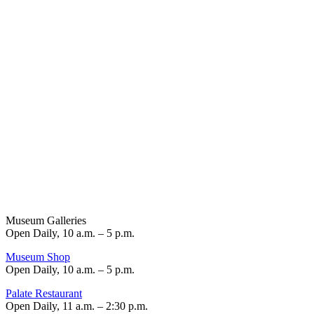
Museum Galleries
Open Daily, 10 a.m. – 5 p.m.
Museum Shop
Open Daily, 10 a.m. – 5 p.m.
Palate Restaurant
Open Daily, 11 a.m. – 2:30 p.m.