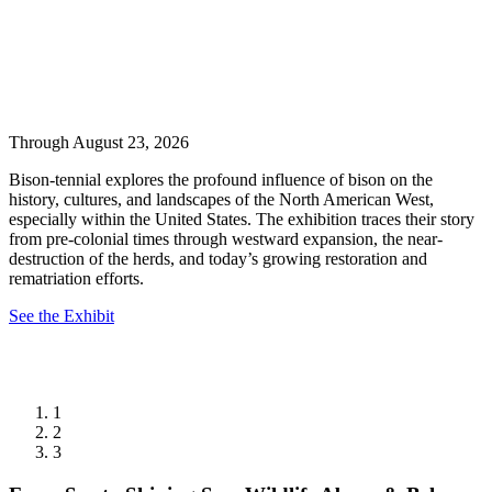
Through August 23, 2026
Bison-tennial explores the profound influence of bison on the
history, cultures, and landscapes of the North American West,
especially within the United States. The exhibition traces their story
from pre-colonial times through westward expansion, the near-
destruction of the herds, and today’s growing restoration and
rematriation efforts.
See the Exhibit
1
2
3