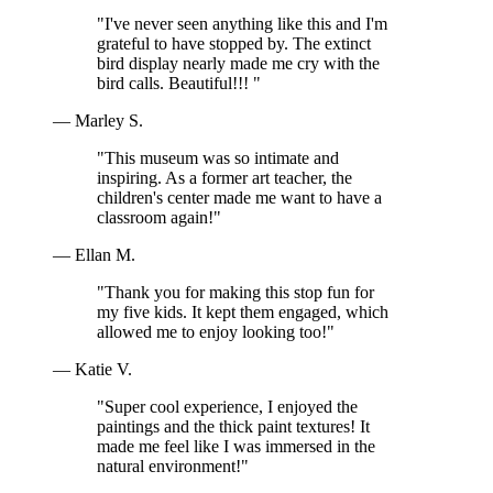
"I've never seen anything like this and I'm
grateful to have stopped by. The extinct
bird display nearly made me cry with the
bird calls. Beautiful!!! "
— Marley S.
"This museum was so intimate and
inspiring. As a former art teacher, the
children's center made me want to have a
classroom again!"
— Ellan M.
"Thank you for making this stop fun for
my five kids. It kept them engaged, which
allowed me to enjoy looking too!"
— Katie V.
"Super cool experience, I enjoyed the
paintings and the thick paint textures! It
made me feel like I was immersed in the
natural environment!"