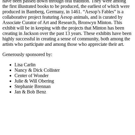
have been passed down through oral tradition. They were among
the first illustrated books to be produced, the earliest of which were
produced in Bamberg, Germany, in 1461. “Aesop’s Fables” is a
collaborative project featuring Aesop animals, and is curated by
Associate Curator of Art and Research, Bronwyn Minton. This
exhibit will be in keeping with the projects that Minton has been
creating in Jackson over the past 13 years. These exhibits have been
highly successful in creating a sense of community, both among the
artists who participate and among those who appreciate their art.
Generously sponsored by:
Lisa Carlin
Nancy & Dick Collister
Center of Wonder
Julie & Will Obering
Stephanie Brennan
Jan & Bob Benz