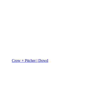
Crow + Pitcher | Dowd