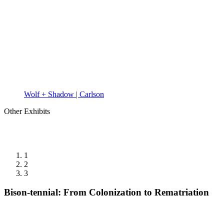
Wolf + Shadow | Carlson
Other Exhibits
1
2
3
Bison-tennial: From Colonization to Rematriation