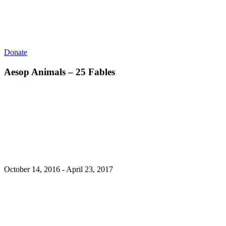
Donate
Aesop Animals – 25 Fables
October 14, 2016 - April 23, 2017