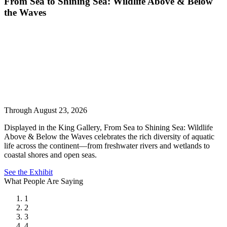
From Sea to Shining Sea: Wildlife Above & Below
the Waves
Through August 23, 2026
Displayed in the King Gallery, From Sea to Shining Sea: Wildlife
Above & Below the Waves celebrates the rich diversity of aquatic
life across the continent—from freshwater rivers and wetlands to
coastal shores and open seas.
See the Exhibit
What People Are Saying
1
2
3
4