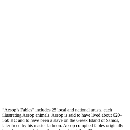
“Aesop’s Fables” includes 25 local and national artists, each
illustrating Aesop animals. Aesop is said to have lived about 620–
560 BC and to have been a slave on the Greek Island of Samos,
later freed by his master Iadmon. Aesop compiled fables originally