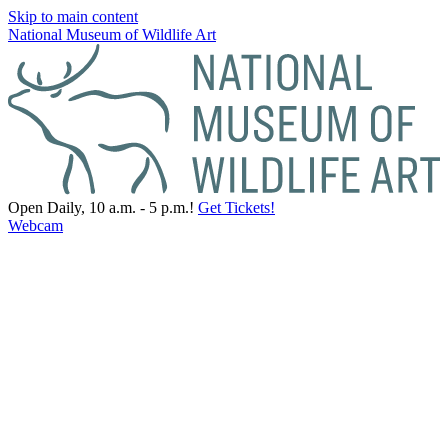
Skip to main content
National Museum of Wildlife Art
Open Daily, 10 a.m. - 5 p.m.!
Get Tickets!
Webcam