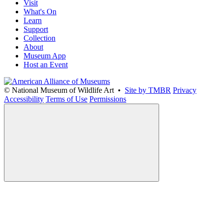
Visit
What's On
Learn
Support
Collection
About
Museum App
Host an Event
© National Museum of Wildlife Art •
Site by TMBR
Privacy
Accessibility
Terms of Use
Permissions