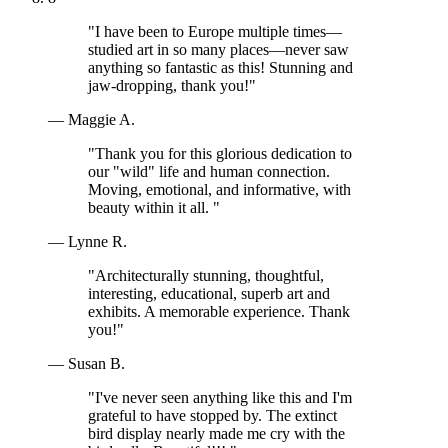
"I have been to Europe multiple times—
studied art in so many places—never saw
anything so fantastic as this! Stunning and
jaw-dropping, thank you!"
— Maggie A.
"Thank you for this glorious dedication to
our "wild" life and human connection.
Moving, emotional, and informative, with
beauty within it all. "
— Lynne R.
"Architecturally stunning, thoughtful,
interesting, educational, superb art and
exhibits. A memorable experience. Thank
you!"
— Susan B.
"I've never seen anything like this and I'm
grateful to have stopped by. The extinct
bird display nearly made me cry with the