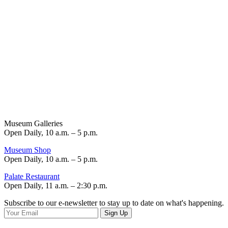
Museum Galleries
Open Daily, 10 a.m. – 5 p.m.
Museum Shop
Open Daily, 10 a.m. – 5 p.m.
Palate Restaurant
Open Daily, 11 a.m. – 2:30 p.m.
Subscribe to our e-newsletter to stay up to date on what's happening.
Sign Up