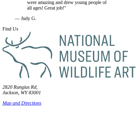
were amazing and drew young people of
all ages! Great job!"
— Judy G.
Find Us
2820 Rungius Rd,
Jackson, WY 83001
Map and Directions