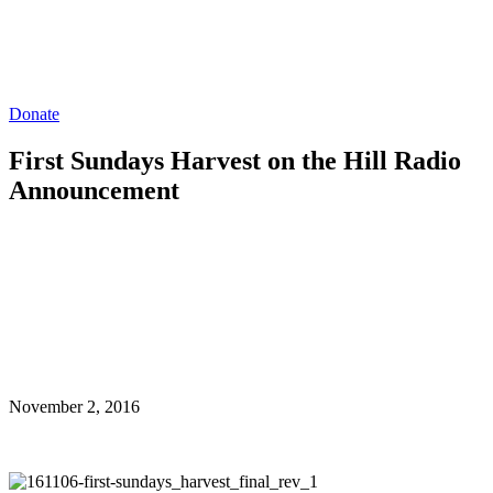
Donate
First Sundays Harvest on the Hill Radio
Announcement
November 2, 2016