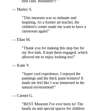
bird calls. Beautiful!!! "
— Marley S.
"This museum was so intimate and
inspiring. As a former art teacher, the
children's center made me want to have a
classroom again!"
— Ellan M.
"Thank you for making this stop fun for
my five kids. It kept them engaged, which
allowed me to enjoy looking too!"
— Katie V.
"Super cool experience, I enjoyed the
paintings and the thick paint textures! It
made me feel like I was immersed in the
natural environment!"
— Carmel G.
"BEST Museum I've ever been to! The
hands on and special spaces for children