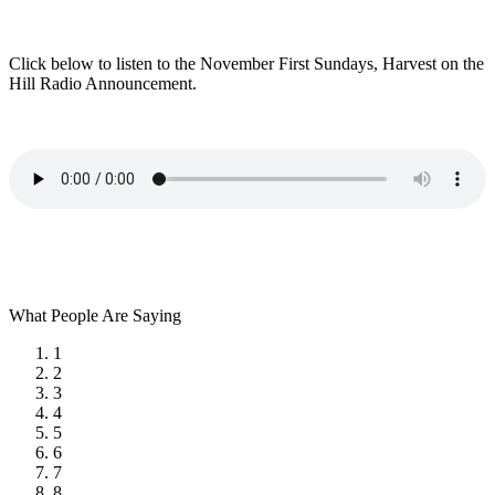
Click below to listen to the November First Sundays, Harvest on the
Hill Radio Announcement.
What People Are Saying
1
2
3
4
5
6
7
8