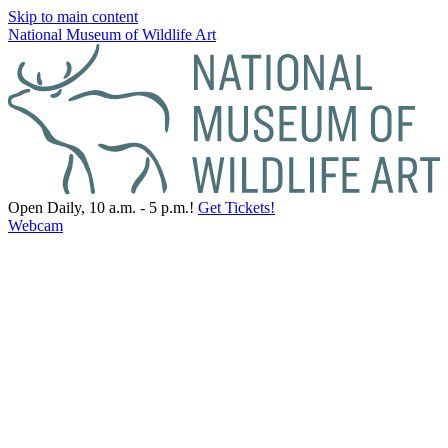
Skip to main content
National Museum of Wildlife Art
Open Daily, 10 a.m. - 5 p.m.!
Get Tickets!
Webcam