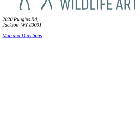
2820 Rungius Rd,
Jackson, WY 83001
Map and Directions