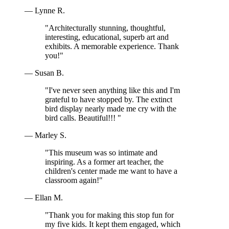
— Lynne R.
"Architecturally stunning, thoughtful,
interesting, educational, superb art and
exhibits. A memorable experience. Thank
you!"
— Susan B.
"I've never seen anything like this and I'm
grateful to have stopped by. The extinct
bird display nearly made me cry with the
bird calls. Beautiful!!! "
— Marley S.
"This museum was so intimate and
inspiring. As a former art teacher, the
children's center made me want to have a
classroom again!"
— Ellan M.
"Thank you for making this stop fun for
my five kids. It kept them engaged, which