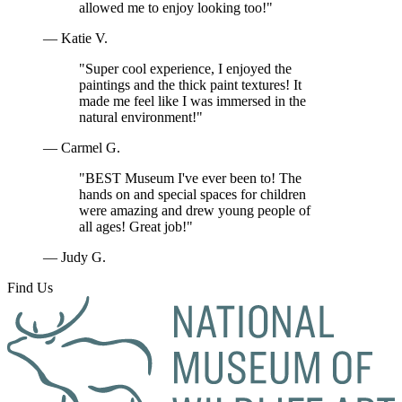
allowed me to enjoy looking too!"
— Katie V.
"Super cool experience, I enjoyed the
paintings and the thick paint textures! It
made me feel like I was immersed in the
natural environment!"
— Carmel G.
"BEST Museum I've ever been to! The
hands on and special spaces for children
were amazing and drew young people of
all ages! Great job!"
— Judy G.
Find Us