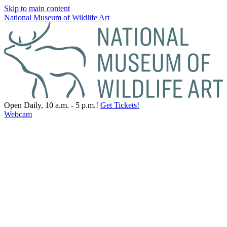
Skip to main content
National Museum of Wildlife Art
Open Daily, 10 a.m. - 5 p.m.!
Get Tickets!
Webcam