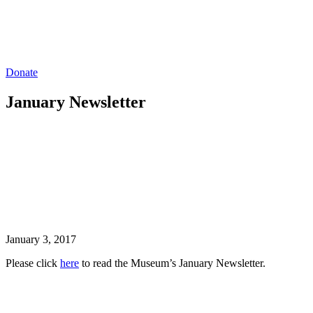
Donate
January Newsletter
January 3, 2017
Please click
here
to read the Museum’s January Newsletter.