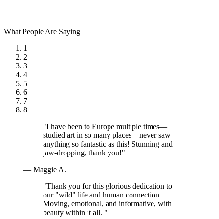
What People Are Saying
1
2
3
4
5
6
7
8
"I have been to Europe multiple times—
studied art in so many places—never saw
anything so fantastic as this! Stunning and
jaw-dropping, thank you!"
— Maggie A.
"Thank you for this glorious dedication to
our "wild" life and human connection.
Moving, emotional, and informative, with
beauty within it all. "