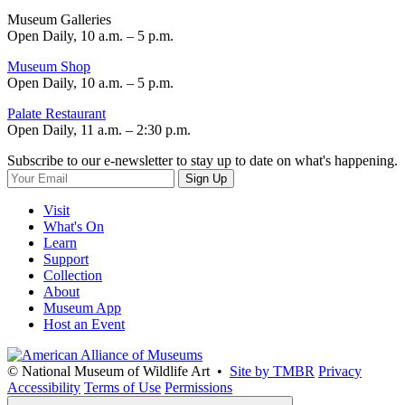
Museum Galleries
Open Daily, 10 a.m. – 5 p.m.
Museum Shop
Open Daily, 10 a.m. – 5 p.m.
Palate Restaurant
Open Daily, 11 a.m. – 2:30 p.m.
Subscribe to our e-newsletter to stay up to date on what's happening.
Sign Up
Visit
What's On
Learn
Support
Collection
About
Museum App
Host an Event
© National Museum of Wildlife Art •
Site by TMBR
Privacy
Accessibility
Terms of Use
Permissions