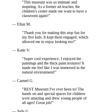
"This museum was so intimate and
inspiring. As a former art teacher, the
children's center made me want to have a
classroom again!"
— Ellan M.
"Thank you for making this stop fun for
my five kids. It kept them engaged, which
allowed me to enjoy looking too!"
— Katie V.
"Super cool experience, I enjoyed the
paintings and the thick paint textures! It
made me feel like I was immersed in the
natural environment!"
— Carmel G.
"BEST Museum I've ever been to! The
hands on and special spaces for children
were amazing and drew young people of
all ages! Great job!"
— Judy G.