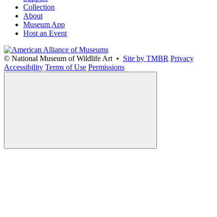
Collection
About
Museum App
Host an Event
© National Museum of Wildlife Art •
Site by TMBR
Privacy
Accessibility
Terms of Use
Permissions