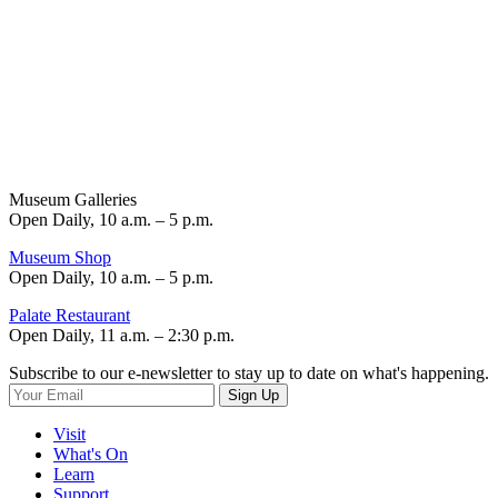
Museum Galleries
Open Daily, 10 a.m. – 5 p.m.
Museum Shop
Open Daily, 10 a.m. – 5 p.m.
Palate Restaurant
Open Daily, 11 a.m. – 2:30 p.m.
Subscribe to our e-newsletter to stay up to date on what's happening.
Sign Up
Visit
What's On
Learn
Support