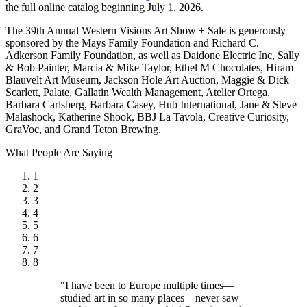
the full online catalog beginning July 1, 2026.
The 39th Annual Western Visions Art Show + Sale is generously
sponsored by the Mays Family Foundation and Richard C.
Adkerson Family Foundation, as well as Daidone Electric Inc, Sally
& Bob Painter, Marcia & Mike Taylor, Ethel M Chocolates, Hiram
Blauvelt Art Museum, Jackson Hole Art Auction, Maggie & Dick
Scarlett, Palate, Gallatin Wealth Management, Atelier Ortega,
Barbara Carlsberg, Barbara Casey, Hub International, Jane & Steve
Malashock, Katherine Shook, BBJ La Tavola, Creative Curiosity,
GraVoc, and Grand Teton Brewing.
What People Are Saying
1
2
3
4
5
6
7
8
"I have been to Europe multiple times—
studied art in so many places—never saw