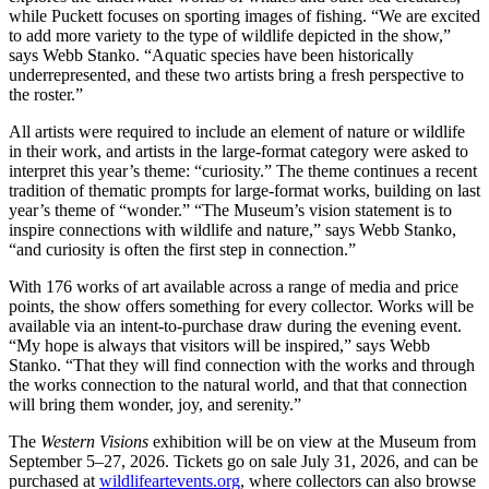
while Puckett focuses on sporting images of fishing. “We are excited
to add more variety to the type of wildlife depicted in the show,”
says Webb Stanko. “Aquatic species have been historically
underrepresented, and these two artists bring a fresh perspective to
the roster.”
All artists were required to include an element of nature or wildlife
in their work, and artists in the large-format category were asked to
interpret this year’s theme: “curiosity.” The theme continues a recent
tradition of thematic prompts for large-format works, building on last
year’s theme of “wonder.” “The Museum’s vision statement is to
inspire connections with wildlife and nature,” says Webb Stanko,
“and curiosity is often the first step in connection.”
With 176 works of art available across a range of media and price
points, the show offers something for every collector. Works will be
available via an intent-to-purchase draw during the evening event.
“My hope is always that visitors will be inspired,” says Webb
Stanko. “That they will find connection with the works and through
the works connection to the natural world, and that that connection
will bring them wonder, joy, and serenity.”
The
Western Visions
exhibition will be on view at the Museum from
September 5–27, 2026. Tickets go on sale July 31, 2026, and can be
purchased at
wildlifeartevents.org
, where collectors can also browse