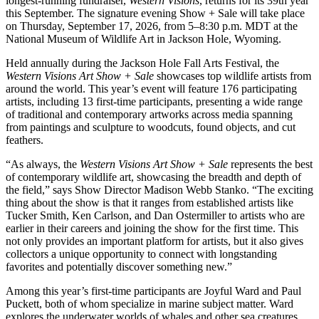
longest-running fundraiser,
Western Visions
, returns for its 39th year
this September. The signature evening Show + Sale will take place
on Thursday, September 17, 2026, from 5–8:30 p.m. MDT at the
National Museum of Wildlife Art in Jackson Hole, Wyoming.
Held annually during the Jackson Hole Fall Arts Festival, the
Western Visions Art Show + Sale
showcases top wildlife artists from
around the world. This year’s event will feature 176 participating
artists, including 13 first-time participants, presenting a wide range
of traditional and contemporary artworks across media spanning
from paintings and sculpture to woodcuts, found objects, and cut
feathers.
“As always, the
Western Visions Art Show + Sale
represents the best
of contemporary wildlife art, showcasing the breadth and depth of
the field,” says Show Director Madison Webb Stanko. “The exciting
thing about the show is that it ranges from established artists like
Tucker Smith, Ken Carlson, and Dan Ostermiller to artists who are
earlier in their careers and joining the show for the first time. This
not only provides an important platform for artists, but it also gives
collectors a unique opportunity to connect with longstanding
favorites and potentially discover something new.”
Among this year’s first-time participants are Joyful Ward and Paul
Puckett, both of whom specialize in marine subject matter. Ward
explores the underwater worlds of whales and other sea creatures,