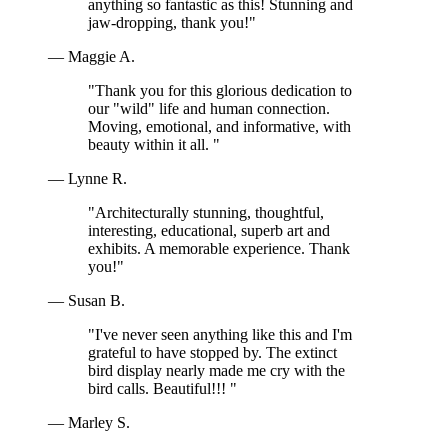
anything so fantastic as this! Stunning and
jaw-dropping, thank you!"
— Maggie A.
"Thank you for this glorious dedication to
our "wild" life and human connection.
Moving, emotional, and informative, with
beauty within it all. "
— Lynne R.
"Architecturally stunning, thoughtful,
interesting, educational, superb art and
exhibits. A memorable experience. Thank
you!"
— Susan B.
"I've never seen anything like this and I'm
grateful to have stopped by. The extinct
bird display nearly made me cry with the
bird calls. Beautiful!!! "
— Marley S.