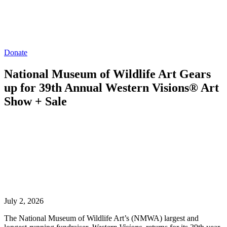
Donate
National Museum of Wildlife Art Gears
up for 39th Annual Western Visions® Art
Show + Sale
July 2, 2026
The National Museum of Wildlife Art’s (NMWA) largest and