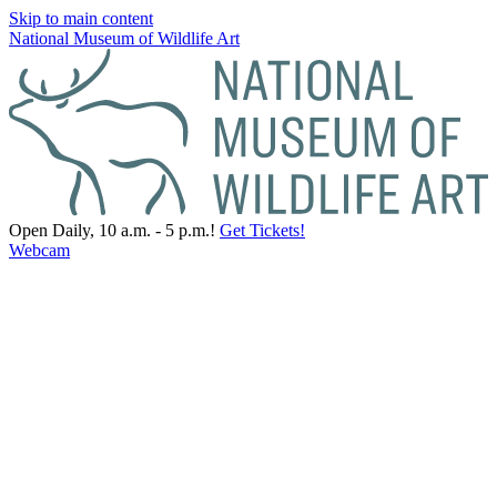
Skip to main content
National Museum of Wildlife Art
Open Daily, 10 a.m. - 5 p.m.!
Get Tickets!
Webcam