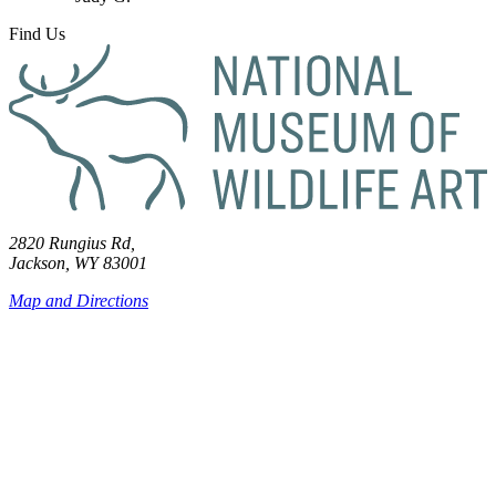
Find Us
2820 Rungius Rd,
Jackson, WY 83001
Map and Directions