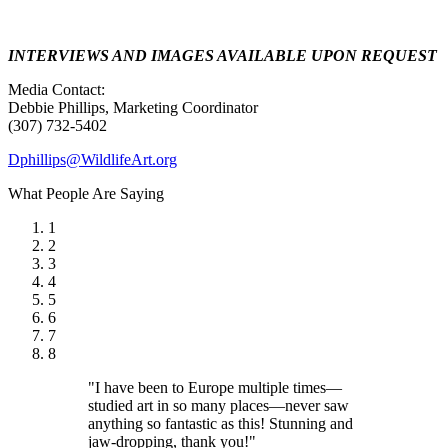
INTERVIEWS AND IMAGES AVAILABLE UPON REQUEST
Media Contact:
Debbie Phillips, Marketing Coordinator
(307) 732-5402
Dphillips@WildlifeArt.org
What People Are Saying
1
2
3
4
5
6
7
8
"I have been to Europe multiple times—
studied art in so many places—never saw
anything so fantastic as this! Stunning and
jaw-dropping, thank you!"