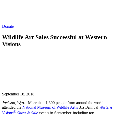
Donate
Wildlife Art Sales Successful at Western
Visions
September 18, 2018
Jackson, Wyo.
–More than 1,300 people from around the world
attended the
National Museum of Wildlife Art’s
31st Annual
Western
®
Visions
Show & Sale
events in September, including top