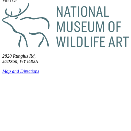
Find Us
2820 Rungius Rd,
Jackson, WY 83001
Map and Directions