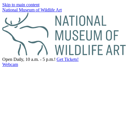
Skip to main content
National Museum of Wildlife Art
Open Daily, 10 a.m. - 5 p.m.!
Get Tickets!
Webcam