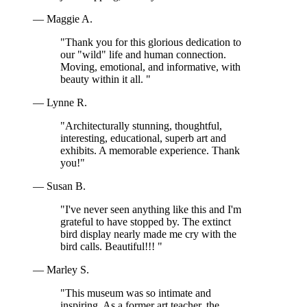
— Maggie A.
"Thank you for this glorious dedication to
our "wild" life and human connection.
Moving, emotional, and informative, with
beauty within it all. "
— Lynne R.
"Architecturally stunning, thoughtful,
interesting, educational, superb art and
exhibits. A memorable experience. Thank
you!"
— Susan B.
"I've never seen anything like this and I'm
grateful to have stopped by. The extinct
bird display nearly made me cry with the
bird calls. Beautiful!!! "
— Marley S.
"This museum was so intimate and
inspiring. As a former art teacher, the