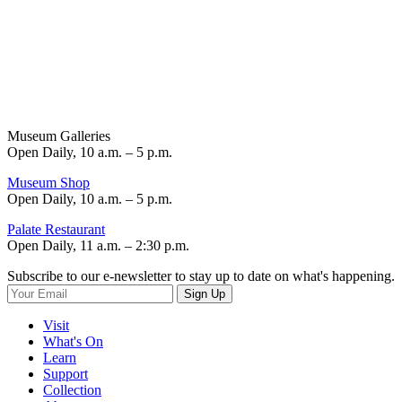
Museum Galleries
Open Daily, 10 a.m. – 5 p.m.
Museum Shop
Open Daily, 10 a.m. – 5 p.m.
Palate Restaurant
Open Daily, 11 a.m. – 2:30 p.m.
Subscribe to our e-newsletter to stay up to date on what's happening.
Sign Up
Visit
What's On
Learn
Support
Collection