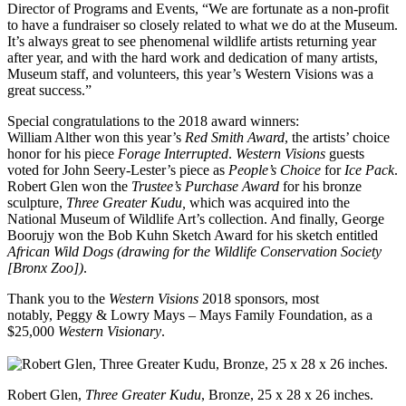
Director of Programs and Events, “We are fortunate as a non-profit
to have a fundraiser so closely related to what we do at the Museum.
It’s always great to see phenomenal wildlife artists returning year
after year, and with the hard work and dedication of many artists,
Museum staff, and volunteers, this year’s Western Visions was a
great success.”
Special congratulations to the 2018 award winners:
William Alther won this year’s
Red Smith Award
, the artists’ choice
honor for his piece
Forage Interrupted
.
Western Visions
guests
voted for John Seery-Lester’s piece as
People’s Choice
for
Ice Pack
.
Robert Glen won the
Trustee’s Purchase Award
for his bronze
sculpture,
Three Greater Kudu,
which was acquired into the
National Museum of Wildlife Art’s collection. And finally, George
Boorujy won the Bob Kuhn Sketch Award for his sketch entitled
African Wild Dogs (drawing for the Wildlife Conservation Society
[Bronx Zoo])
.
Thank you to the
Western Visions
2018 sponsors, most
notably, Peggy & Lowry Mays – Mays Family Foundation, as a
$25,000
Western Visionary
.
Robert Glen,
Three Greater Kudu
, Bronze, 25 x 28 x 26 inches.