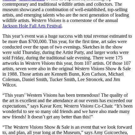
contemporary and traditional wildlife artists and collectors. The
museum showcased a combination of well-established, top-selling
artists, and emerging talents who are the next generation of leading
wildlife artists.
Western Visions
is a cornerstone of the annual
Jackson Hole Fall Arts Festival
.
This year’s event was a huge success with total revenue estimated to
be more than $700,000. This year, for the first time, art sales were
conducted over the span of two evenings. Sketches in the show
were sold Thursday, during the Artist Party, and larger works were
sold Friday, during the traditional sale evening. There were 175
artworks in
Western Visions
this year, from 107 artists. Of those 107
artists, seven were also in the original
Western Visions
Show & Sale
in 1988. Those artists are Kenneth Bunn, Ken Carlson, Michael
Coleman, Daniel Smith, Tucker Smith, Lee Stroncek, and Jim
Wilcox.
“This years’ Western Visions has been tremendous! The quality of
the art is excellent and the attendance at our events has exceeded our
expectations,” says Kavar Kerr,
Western Visions
Co-Chair. “It’s been
wonderful to see so many old friends and we have also made many
new friends! It doesn’t get any better than this!”
“The
Western Visions
Show & Sale is an event that we look forward
to, and plan, all year long at the Museum,” says Amy Goicoechea,