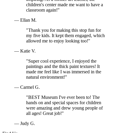
children's center made me want to have a
classroom again!"
— Ellan M.
"Thank you for making this stop fun for
my five kids. It kept them engaged, which
allowed me to enjoy looking too!"
— Katie V.
"Super cool experience, I enjoyed the
paintings and the thick paint textures! It
made me feel like I was immersed in the
natural environment!"
— Carmel G.
"BEST Museum I've ever been to! The
hands on and special spaces for children
were amazing and drew young people of
all ages! Great job!"
— Judy G.