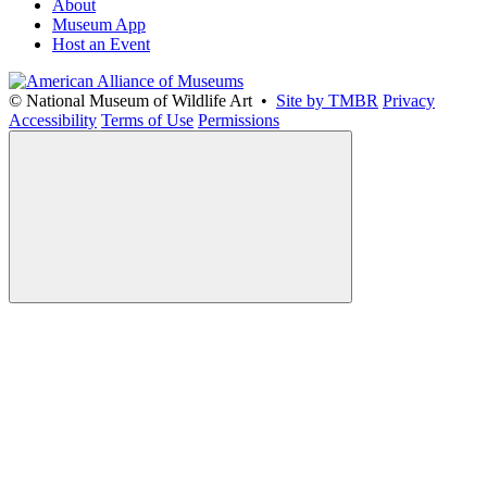
About
Museum App
Host an Event
© National Museum of Wildlife Art •
Site by TMBR
Privacy
Accessibility
Terms of Use
Permissions