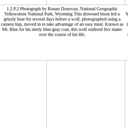
1.2.P.2 Photograph by Ronan Donovan, National Geographic
Yellowstone National Park, Wyoming This drowned bison fed a
Y
grizzly bear for several days before a wolf, photographed using a
camera trap, moved in to take advantage of an easy meal. Known as
Mr. Blue for his steely blue-gray coat, this wolf outlived five mates
over the course of his life.