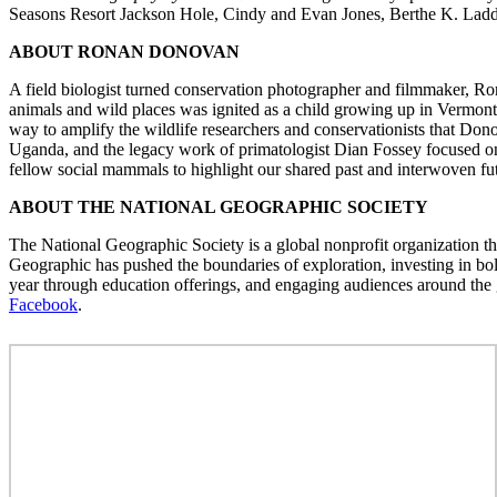
Seasons Resort Jackson Hole, Cindy and Evan Jones, Berthe K. Lad
ABOUT RONAN DONOVAN
A field biologist turned conservation photographer and filmmaker, Ro
animals and wild places was ignited as a child growing up in Vermont an
way to amplify the wildlife researchers and conservationists that D
Uganda, and the legacy work of primatologist Dian Fossey focused on 
fellow social mammals to highlight our shared past and interwoven fu
ABOUT THE NATIONAL GEOGRAPHIC SOCIETY
The National Geographic Society is a global nonprofit organization tha
Geographic has pushed the boundaries of exploration, investing in bol
year through education offerings, and engaging audiences around the g
Facebook
.