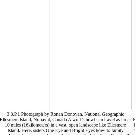
3.3.P.1 Photograph by Ronan Donovan, National Geographic
Ellesmere Island, Nunavut, Canada A wolf’s howl can travel as far as
E
10 miles (16kilometers) in a vast, open landscape like Ellesmere
Island. Here, sisters One Eye and Bright Eyes howl to family