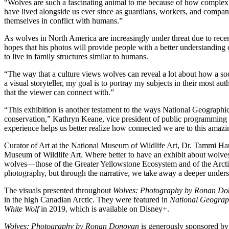
“Wolves are such a fascinating animal to me because of how complex 
have lived alongside us ever since as guardians, workers, and compan
themselves in conflict with humans.”
As wolves in North America are increasingly under threat due to rece
hopes that his photos will provide people with a better understanding
to live in family structures similar to humans.
“The way that a culture views wolves can reveal a lot about how a soc
a visual storyteller, my goal is to portray my subjects in their most
that the viewer can connect with.”
“This exhibition is another testament to the ways National Geographic
conservation,” Kathryn Keane, vice president of public programming 
experience helps us better realize how connected we are to this amazin
Curator of Art at the National Museum of Wildlife Art, Dr. Tammi Han
Museum of Wildlife Art. Where better to have an exhibit about wolves
wolves—those of the Greater Yellowstone Ecosystem and of the Arctic
photography, but through the narrative, we take away a deeper unders
The visuals presented throughout
Wolves: Photography by Ronan D
in the high Canadian Arctic. They were featured in
National Geograp
White Wolf
in 2019, which is available on Disney+.
Wolves: Photography by Ronan Donovan
is generously sponsored by