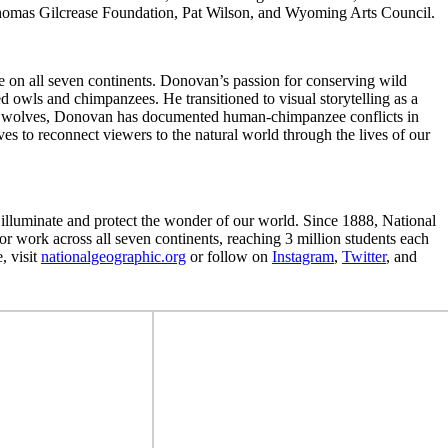
omas Gilcrease Foundation, Pat Wilson, and Wyoming Arts Council.
e on all seven continents. Donovan’s passion for conserving wild
ed owls and chimpanzees. He transitioned to visual storytelling as a
k on wolves, Donovan has documented human-chimpanzee conflicts in
 to reconnect viewers to the natural world through the lives of our
o illuminate and protect the wonder of our world. Since 1888, National
r work across all seven continents, reaching 3 million students each
, visit
nationalgeographic.org
or follow on
Instagram
,
Twitter
, and