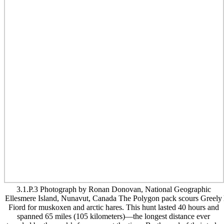
3.1.P.3 Photograph by Ronan Donovan, National Geographic
Ellesmere Island, Nunavut, Canada The Polygon pack scours Greely
Fiord for muskoxen and arctic hares. This hunt lasted 40 hours and
spanned 65 miles (105 kilometers)—the longest distance ever