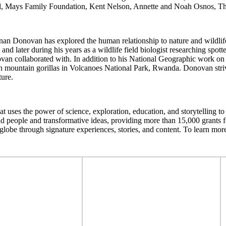
d, Mays Family Foundation, Kent Nelson, Annette and Noah Osnos, Th
nan Donovan has explored the human relationship to nature and wildlif
d later during his years as a wildlife field biologist researching spott
onovan collaborated with. In addition to his National Geographic wor
mountain gorillas in Volcanoes National Park, Rwanda. Donovan strives
ture.
t uses the power of science, exploration, education, and storytelling t
d people and transformative ideas, providing more than 15,000 grants fo
lobe through signature experiences, stories, and content. To learn more