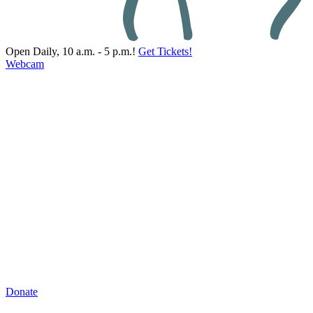
Open Daily, 10 a.m. - 5 p.m.!
Get Tickets!
Webcam
Donate