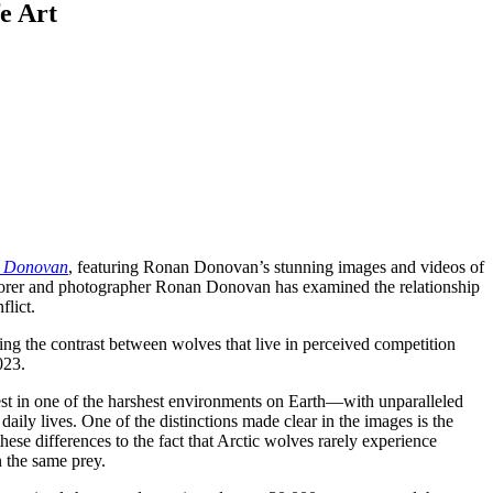
e Art
n Donovan
, featuring Ronan Donovan’s stunning images and videos of
lorer and photographer Ronan Donovan has examined the relationship
flict.
ng the contrast between wolves that live in perceived competition
023.
 rest in one of the harshest environments on Earth—with unparalleled
ily lives. One of the distinctions made clear in the images is the
se differences to the fact that Arctic wolves rarely experience
 the same prey.