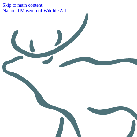
Skip to main content
National Museum of Wildlife Art