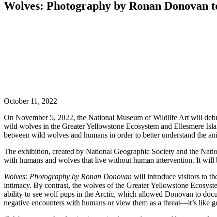
Wolves: Photography by Ronan Donovan to 
October 11, 2022
On November 5, 2022, the National Museum of Wildlife Art will debu
wild wolves in the Greater Yellowstone Ecosystem and Ellesmere Isl
between wild wolves and humans in order to better understand the anim
The exhibition, created by National Geographic Society and the Natio
with humans and wolves that live without human intervention. It will
Wolves: Photography by Ronan Donovan
will introduce visitors to t
intimacy. By contrast, the wolves of the Greater Yellowstone Ecosystem
ability to see wolf pups in the Arctic, which allowed Donovan to docu
negative encounters with humans or view them as a threat—it’s like 