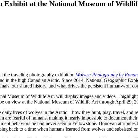
Exhibit at the National Museum of Wildlif
t the traveling photography exhibition
Wolves: Photography by Rona
and in the high Canadian Arctic. Since 2014, National Geographic Exp
als, our shared history, and what drives the persistent human-wolf con
nal Museum of Wildlife Art, will display images and videos—highlighti
 be on view at the National Museum of Wildlife Art through April 29, 2
he daily lives of wolves in the Arctic—how they hunt, play, travel, and
 are fearful of humans, making it nearly impossible to document their da
ment behaviors he had never seen in Yellowstone. Donovan attributes the
going back to a time when humans learned from wolves and subsisted on