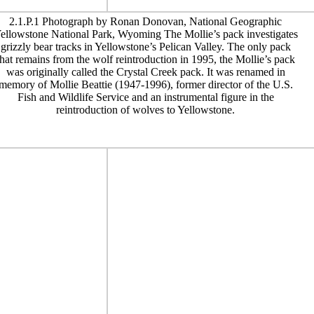
2.1.P.1 Photograph by Ronan Donovan, National Geographic
ellowstone National Park, Wyoming The Mollie’s pack investigates
grizzly bear tracks in Yellowstone’s Pelican Valley. The only pack
that remains from the wolf reintroduction in 1995, the Mollie’s pack
was originally called the Crystal Creek pack. It was renamed in
memory of Mollie Beattie (1947-1996), former director of the U.S.
Fish and Wildlife Service and an instrumental figure in the
reintroduction of wolves to Yellowstone.