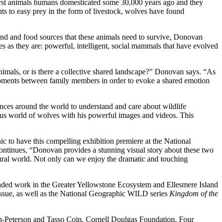
irst animals humans domesticated some 30,000 years ago and they
s to easy prey in the form of livestock, wolves have found
and and food sources that these animals need to survive, Donovan
s as they are: powerful, intelligent, social mammals that have evolved
nimals, or is there a collective shared landscape?” Donovan says. “As
r moments between family members in order to evoke a shared emotion
ences around the world to understand and care about wildlife
ous world of wolves with his powerful images and videos. This
c to have this compelling exhibition premiere at the National
continues, “Donovan provides a stunning visual story about these two
ural world. Not only can we enjoy the dramatic and touching
ded work in the Greater Yellowstone Ecosystem and Ellesmere Island
ssue, as well as the National Geographic WILD series
Kingdom of the
n-Peterson and Tasso Coin, Cornell Doulgas Foundation, Four