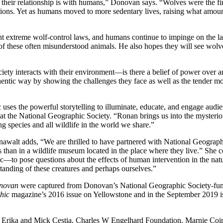
their relationship is with humans,” Donovan says. “Wolves were the f
ions. Yet as humans moved to more sedentary lives, raising what amount
nt extreme wolf-control laws, and humans continue to impinge on the l
 of these often misunderstood animals. He also hopes they will see wolve
iety interacts with their environment—is there a belief of power over a
 authentic way by showing the challenges they face as well as the tende
 uses the powerful storytelling to illuminate, educate, and engage audi
at the National Geographic Society. “Ronan brings us into the mysteri
g species and all wildlife in the world we share.”
awalt adds, “We are thrilled to have partnered with National Geographi
 than in a wildlife museum located in the place where they live.” She 
—to pose questions about the effects of human intervention in the nat
tanding of these creatures and perhaps ourselves.”
onovan
were captured from Donovan’s National Geographic Society-fun
hic
magazine’s 2016 issue on Yellowstone and in the September 2019 i
 Erika and Mick Cestia, Charles W Engelhard Foundation, Marnie Coi