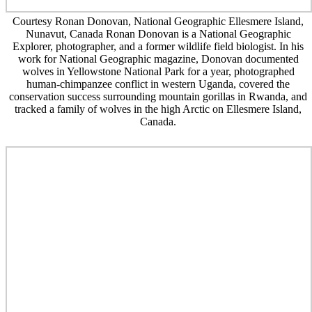
Courtesy Ronan Donovan, National Geographic Ellesmere Island,
Nunavut, Canada Ronan Donovan is a National Geographic
Explorer, photographer, and a former wildlife field biologist. In his
work for National Geographic magazine, Donovan documented
wolves in Yellowstone National Park for a year, photographed
human-chimpanzee conflict in western Uganda, covered the
conservation success surrounding mountain gorillas in Rwanda, and
tracked a family of wolves in the high Arctic on Ellesmere Island,
Canada.