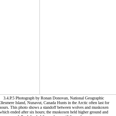
3.4.P.5 Photograph by Ronan Donovan, National Geographic
llesmere Island, Nunavut, Canada Hunts in the Arctic often last for
hours. This photo shows a standoff between wolves and muskoxen
which ended after six hours; the muskoxen held higher ground and