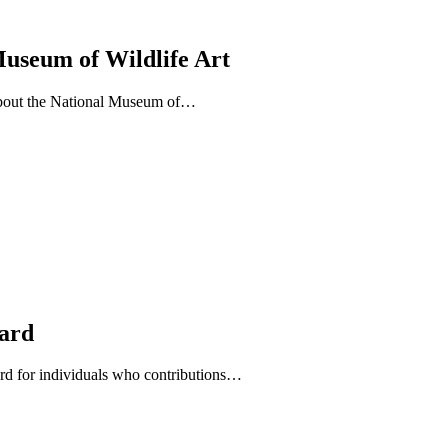
Museum of Wildlife Art
about the National Museum of…
ward
d for individuals who contributions…