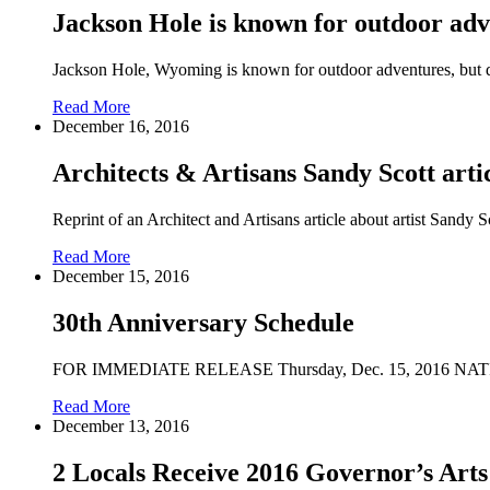
Jackson Hole is known for outdoor adven
Jackson Hole, Wyoming is known for outdoor adventures, but do
Read More
December 16, 2016
Architects & Artisans Sandy Scott arti
Reprint of an Architect and Artisans article about artist Sandy
Read More
December 15, 2016
30th Anniversary Schedule
FOR IMMEDIATE RELEASE Thursday, Dec. 15, 201
Read More
December 13, 2016
2 Locals Receive 2016 Governor’s Art