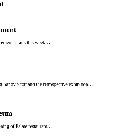
nt
ement
cement. It airs this week…
st Sandy Scott and the retrospective exhibition…
seum
ening of Palate restaurant…