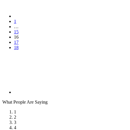
1
…
15
16
17
18
What People Are Saying
1
2
3
4