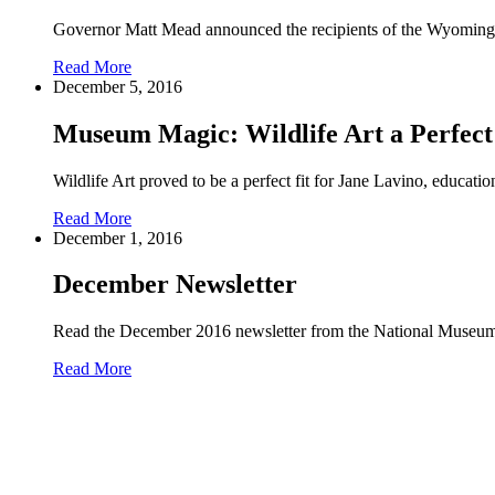
Governor Matt Mead announced the recipients of the Wyomin
Read More
December 5, 2016
Museum Magic: Wildlife Art a Perfect 
Wildlife Art proved to be a perfect fit for Jane Lavino, educati
Read More
December 1, 2016
December Newsletter
Read the December 2016 newsletter from the National Museum
Read More