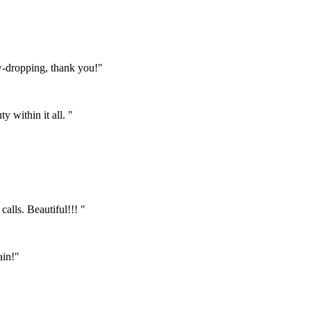
w-dropping, thank you!"
 within it all. "
calls. Beautiful!!! "
ain!"