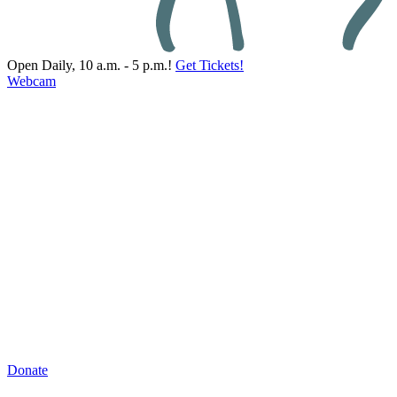
Open Daily, 10 a.m. - 5 p.m.!
Get Tickets!
Webcam
Donate