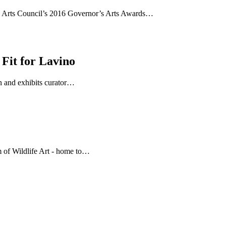
g Arts Council’s 2016 Governor’s Arts Awards…
Fit for Lavino
on and exhibits curator…
 of Wildlife Art - home to…