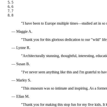
5
6
7
8
"I have been to Europe multiple times—studied art in so
— Maggie A.
"Thank you for this glorious dedication to our "wild" lif
— Lynne R.
"Architecturally stunning, thoughtful, interesting, educa
— Susan B.
"I've never seen anything like this and I'm grateful to ha
— Marley S.
"This museum was so intimate and inspiring. As a former 
— Ellan M.
"Thank you for making this stop fun for my five kids. I