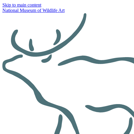
Skip to main content
National Museum of Wildlife Art