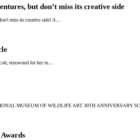
tures, but don’t miss its creative side
n't miss its creative side! A…
cle
 Scott, renowned for her in…
6 NATIONAL MUSEUM OF WILDLIFE ART 30TH ANNIVERSARY
s Awards