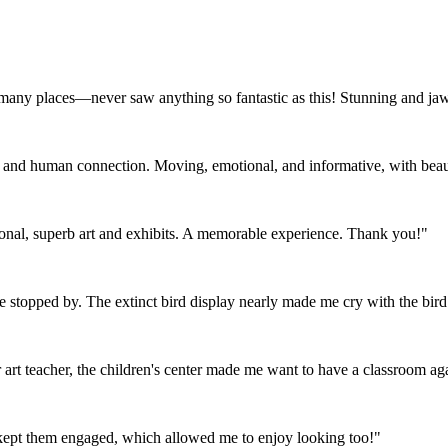
 many places—never saw anything so fantastic as this! Stunning and ja
e and human connection. Moving, emotional, and informative, with beauty
tional, superb art and exhibits. A memorable experience. Thank you!"
ve stopped by. The extinct bird display nearly made me cry with the bird 
art teacher, the children's center made me want to have a classroom ag
t kept them engaged, which allowed me to enjoy looking too!"