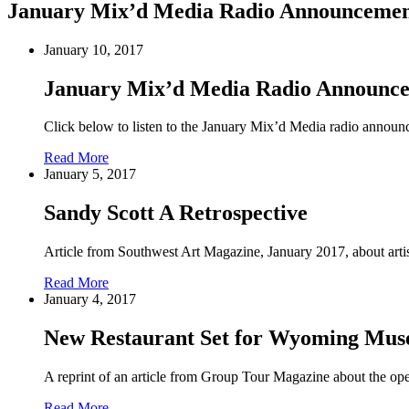
January Mix’d Media Radio Announceme
January 10, 2017
January Mix’d Media Radio Announc
Click below to listen to the January Mix’d Media radio announ
Read More
January 5, 2017
Sandy Scott A Retrospective
Article from Southwest Art Magazine, January 2017, about arti
Read More
January 4, 2017
New Restaurant Set for Wyoming Mu
A reprint of an article from Group Tour Magazine about the op
Read More