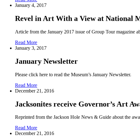
January 4, 2017
Revel in Art With a View at National 
Article from the January 2017 issue of Group Tour magazine 
Read More
January 3, 2017
January Newsletter
Please click here to read the Museum’s January Newsletter.
Read More
December 21, 2016
Jacksonites receive Governor’s Art A
Reprinted from the Jackson Hole News & Guide about the awar
Read More
December 21, 2016