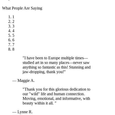
What People Are Saying
1
2
3
4
5
6
7
8
"I have been to Europe multiple times—
studied art in so many places—never saw
anything so fantastic as this! Stunning and
jaw-dropping, thank you!"
— Maggie A.
"Thank you for this glorious dedication to
our "wild" life and human connection.
Moving, emotional, and informative, with
beauty within it all. "
— Lynne R.