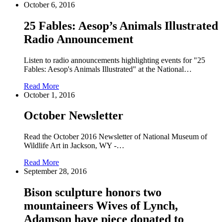
October 6, 2016
25 Fables: Aesop’s Animals Illustrated
Radio Announcement
Listen to radio announcements highlighting events for "25
Fables: Aesop's Animals Illustrated" at the National…
Read More
October 1, 2016
October Newsletter
Read the October 2016 Newsletter of National Museum of
Wildlife Art in Jackson, WY -…
Read More
September 28, 2016
Bison sculpture honors two
mountaineers Wives of Lynch,
Adamson have piece donated to