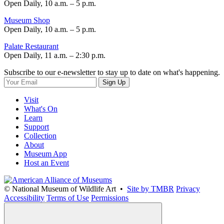
Open Daily, 10 a.m. – 5 p.m.
Museum Shop
Open Daily, 10 a.m. – 5 p.m.
Palate Restaurant
Open Daily, 11 a.m. – 2:30 p.m.
Subscribe to our e-newsletter to stay up to date on what's happening.
Sign Up
Visit
What's On
Learn
Support
Collection
About
Museum App
Host an Event
© National Museum of Wildlife Art •
Site by TMBR
Privacy
Accessibility
Terms of Use
Permissions