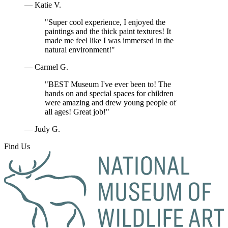
— Katie V.
"Super cool experience, I enjoyed the
paintings and the thick paint textures! It
made me feel like I was immersed in the
natural environment!"
— Carmel G.
"BEST Museum I've ever been to! The
hands on and special spaces for children
were amazing and drew young people of
all ages! Great job!"
— Judy G.
Find Us