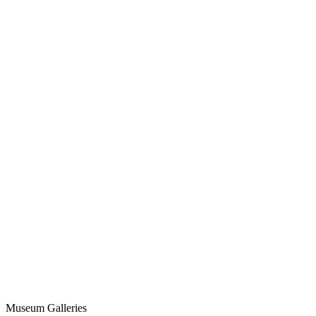
Museum Galleries