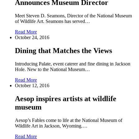
Announces Museum Director
Meet Steven D. Seamons, Director of the National Museum
of Wildlife Art. Seamons has served…
Read More
October 24, 2016
Dining that Matches the Views
Introducing Palate, event caterer and fine dining in Jackson
Hole. New to the National Museum…
Read More
October 12, 2016
Aesop inspires artists at wildlife
museum
Aesop’s Fables come to life at the National Museum of
Wildlife Art in Jackson, Wyoming.…
Read More