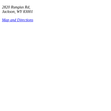
2820 Rungius Rd,
Jackson, WY 83001
Map and Directions