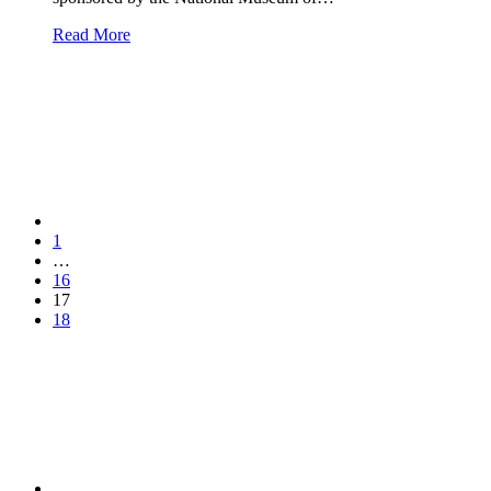
Read More
1
…
16
17
18