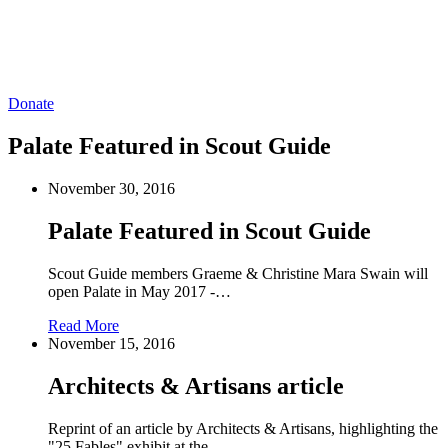
Donate
Palate Featured in Scout Guide
November 30, 2016
Palate Featured in Scout Guide
Scout Guide members Graeme & Christine Mara Swain will
open Palate in May 2017 -…
Read More
November 15, 2016
Architects & Artisans article
Reprint of an article by Architects & Artisans, highlighting the
"25 Fables" exhibit at the…