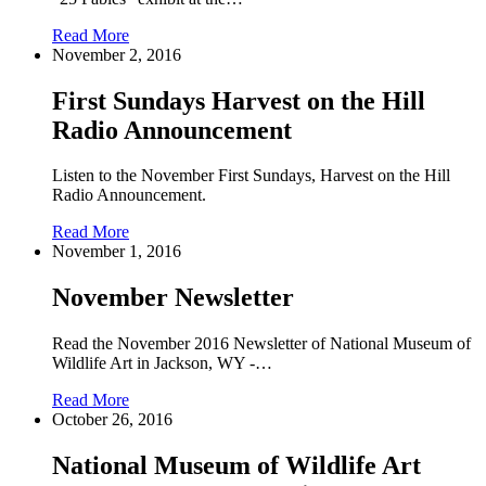
Read More
November 2, 2016
First Sundays Harvest on the Hill
Radio Announcement
Listen to the November First Sundays, Harvest on the Hill
Radio Announcement.
Read More
November 1, 2016
November Newsletter
Read the November 2016 Newsletter of National Museum of
Wildlife Art in Jackson, WY -…
Read More
October 26, 2016
National Museum of Wildlife Art