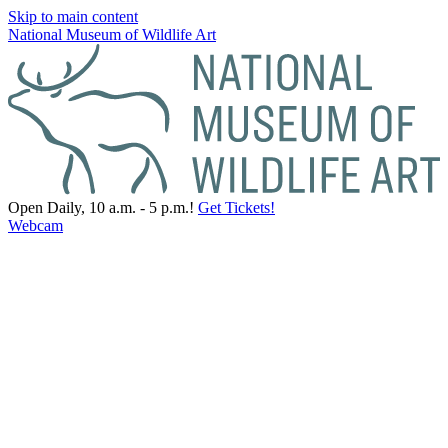
Skip to main content
National Museum of Wildlife Art
Open Daily, 10 a.m. - 5 p.m.!
Get Tickets!
Webcam