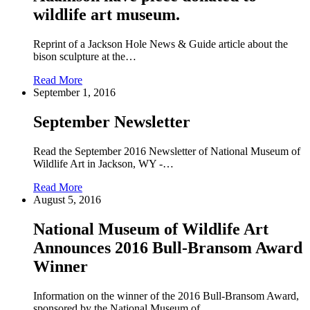
wildlife art museum.
Reprint of a Jackson Hole News & Guide article about the
bison sculpture at the…
Read More
September 1, 2016
September Newsletter
Read the September 2016 Newsletter of National Museum of
Wildlife Art in Jackson, WY -…
Read More
August 5, 2016
National Museum of Wildlife Art
Announces 2016 Bull-Bransom Award
Winner
Information on the winner of the 2016 Bull-Bransom Award,
sponsored by the National Museum of…