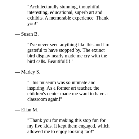
"Architecturally stunning, thoughtful,
interesting, educational, superb art and
exhibits. A memorable experience. Thank
you!"
— Susan B.
"I've never seen anything like this and I'm
grateful to have stopped by. The extinct
bird display nearly made me cry with the
bird calls. Beautiful!!! "
— Marley S.
"This museum was so intimate and
inspiring. As a former art teacher, the
children's center made me want to have a
classroom again!"
— Ellan M.
"Thank you for making this stop fun for
my five kids. It kept them engaged, which
allowed me to enjoy looking too!"